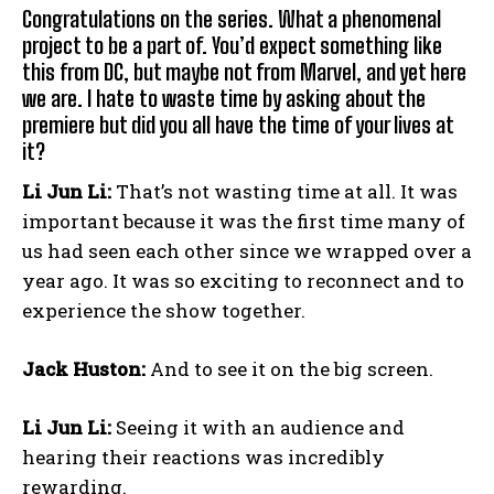
Congratulations on the series. What a phenomenal
project to be a part of. You’d expect something like
this from DC, but maybe not from Marvel, and yet here
we are. I hate to waste time by asking about the
premiere but did you all have the time of your lives at
it?
Li Jun Li:
That’s not wasting time at all. It was
important because it was the first time many of
us had seen each other since we wrapped over a
year ago. It was so exciting to reconnect and to
experience the show together.
Jack Huston:
And to see it on the big screen.
Li Jun Li:
Seeing it with an audience and
hearing their reactions was incredibly
rewarding.