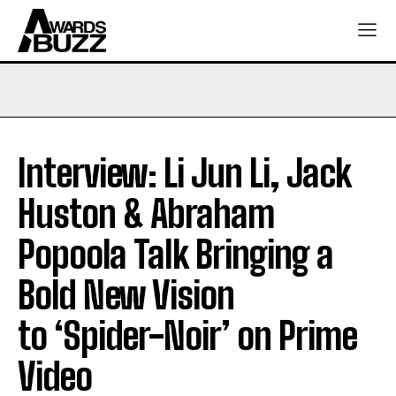
Interview: Li Jun Li, Jack
Huston & Abraham
Popoola Talk Bringing a
Bold New Vision
to ‘Spider-Noir’ on Prime
Video