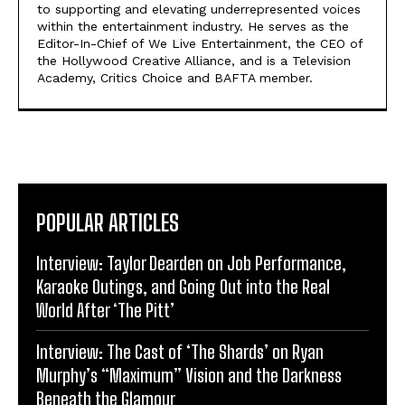
to supporting and elevating underrepresented voices
within the entertainment industry. He serves as the
Editor-In-Chief of We Live Entertainment, the CEO of
the Hollywood Creative Alliance, and is a Television
Academy, Critics Choice and BAFTA member.
POPULAR ARTICLES
Interview: Taylor Dearden on Job Performance,
Karaoke Outings, and Going Out into the Real
World After ‘The Pitt’
Interview: The Cast of ‘The Shards’ on Ryan
Murphy’s “Maximum” Vision and the Darkness
Beneath the Glamour