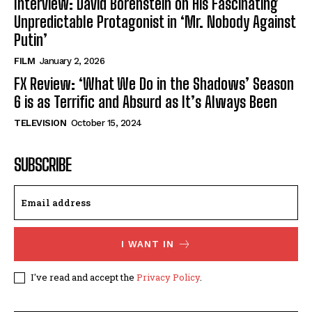
Interview: David Borenstein on His Fascinating
Unpredictable Protagonist in ‘Mr. Nobody Against
Putin’
FILM
January 2, 2026
FX Review: ‘What We Do in the Shadows’ Season
6 is as Terrific and Absurd as It’s Always Been
TELEVISION
October 15, 2024
SUBSCRIBE
I WANT IN
I've read and accept the
Privacy Policy
.