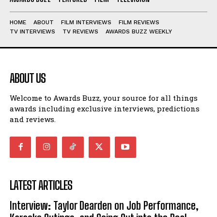
HOME
ABOUT
FILM INTERVIEWS
FILM REVIEWS
TV INTERVIEWS
TV REVIEWS
AWARDS BUZZ WEEKLY
ABOUT US
Welcome to Awards Buzz, your source for all things
awards including exclusive interviews, predictions
and reviews.
LATEST ARTICLES
Interview: Taylor Dearden on Job Performance,