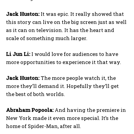
Jack Huston:
It was epic. It really showed that
this story can live on the big screen just as well
as it can on television. It has the heart and
scale of something much larger.
Li Jun Li:
I would love for audiences to have
more opportunities to experience it that way.
Jack Huston:
The more people watch it, the
more they’ll demand it. Hopefully they’ll get
the best of both worlds.
Abraham Popoola:
And having the premiere in
New York made it even more special. It’s the
home of Spider-Man, after all.