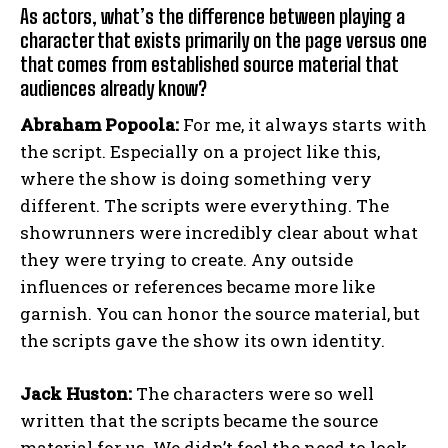
As actors, what’s the difference between playing a
character that exists primarily on the page versus one
that comes from established source material that
audiences already know?
Abraham Popoola:
For me, it always starts with
the script. Especially on a project like this,
where the show is doing something very
different. The scripts were everything. The
showrunners were incredibly clear about what
they were trying to create. Any outside
influences or references became more like
garnish. You can honor the source material, but
the scripts gave the show its own identity.
Jack Huston:
The characters were so well
written that the scripts became the source
material for us. We didn’t feel the need to look