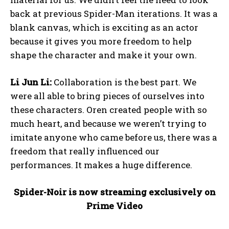
back at previous Spider-Man iterations. It was a
blank canvas, which is exciting as an actor
because it gives you more freedom to help
shape the character and make it your own.
Li Jun Li:
Collaboration is the best part. We
were all able to bring pieces of ourselves into
these characters. Oren created people with so
much heart, and because we weren’t trying to
imitate anyone who came before us, there was a
freedom that really influenced our
performances. It makes a huge difference.
Spider-Noir is now streaming exclusively on
Prime Video