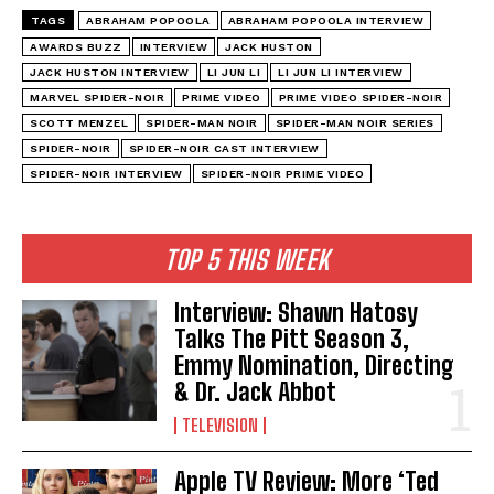
TAGS
ABRAHAM POPOOLA
ABRAHAM POPOOLA INTERVIEW
AWARDS BUZZ
INTERVIEW
JACK HUSTON
JACK HUSTON INTERVIEW
LI JUN LI
LI JUN LI INTERVIEW
MARVEL SPIDER-NOIR
PRIME VIDEO
PRIME VIDEO SPIDER-NOIR
SCOTT MENZEL
SPIDER-MAN NOIR
SPIDER-MAN NOIR SERIES
SPIDER-NOIR
SPIDER-NOIR CAST INTERVIEW
SPIDER-NOIR INTERVIEW
SPIDER-NOIR PRIME VIDEO
TOP 5 THIS WEEK
Interview: Shawn Hatosy
Talks The Pitt Season 3,
Emmy Nomination, Directing
& Dr. Jack Abbot
TELEVISION
Apple TV Review: More ‘Ted