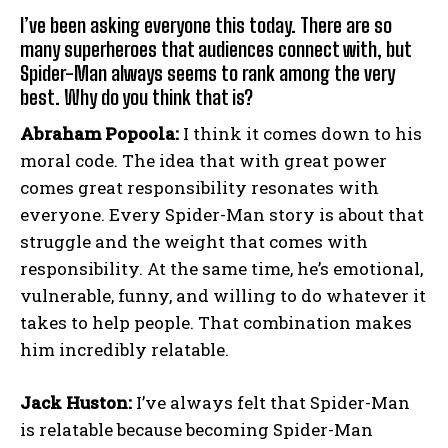
I’ve been asking everyone this today. There are so
many superheroes that audiences connect with, but
Spider-Man always seems to rank among the very
best. Why do you think that is?
Abraham Popoola:
I think it comes down to his
moral code. The idea that with great power
comes great responsibility resonates with
everyone. Every Spider-Man story is about that
struggle and the weight that comes with
responsibility. At the same time, he’s emotional,
vulnerable, funny, and willing to do whatever it
takes to help people. That combination makes
him incredibly relatable.
Jack Huston:
I’ve always felt that Spider-Man
is relatable because becoming Spider-Man