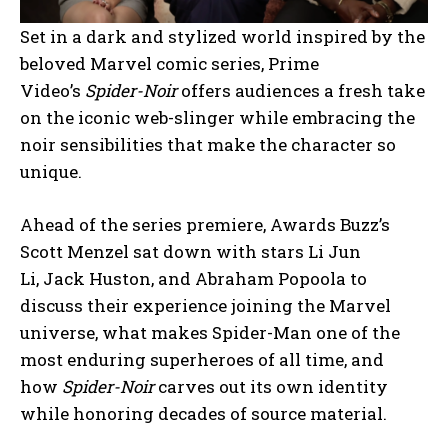
Set in a dark and stylized world inspired by the
beloved Marvel comic series, Prime
Video’s
Spider-Noir
offers audiences a fresh take
on the iconic web-slinger while embracing the
noir sensibilities that make the character so
unique.
Ahead of the series premiere, Awards Buzz’s
Scott Menzel sat down with stars Li Jun
Li, Jack Huston, and Abraham Popoola to
discuss their experience joining the Marvel
universe, what makes Spider-Man one of the
most enduring superheroes of all time, and
how
Spider-Noir
carves out its own identity
while honoring decades of source material.