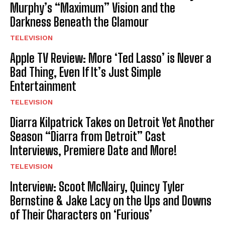
Murphy’s “Maximum” Vision and the
Darkness Beneath the Glamour
TELEVISION
Apple TV Review: More ‘Ted Lasso’ is Never a
Bad Thing, Even If It’s Just Simple
Entertainment
TELEVISION
Diarra Kilpatrick Takes on Detroit Yet Another
Season “Diarra from Detroit” Cast
Interviews, Premiere Date and More!
TELEVISION
Interview: Scoot McNairy, Quincy Tyler
Bernstine & Jake Lacy on the Ups and Downs
of Their Characters on ‘Furious’