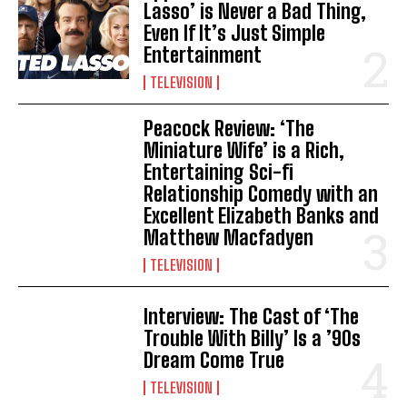
Lasso’ is Never a Bad Thing,
Even If It’s Just Simple
Entertainment
TELEVISION
Peacock Review: ‘The
Miniature Wife’ is a Rich,
Entertaining Sci-fi
Relationship Comedy with an
Excellent Elizabeth Banks and
Matthew Macfadyen
TELEVISION
Interview: The Cast of ‘The
Trouble With Billy’ Is a ’90s
Dream Come True
TELEVISION