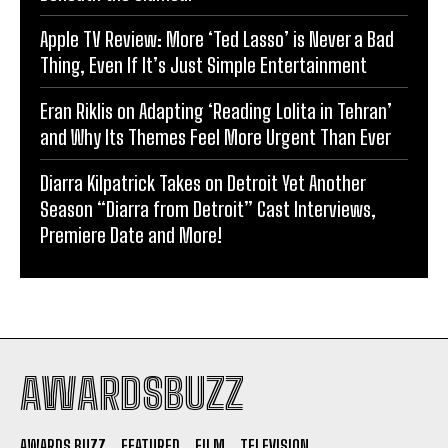
Apple TV Review: More ‘Ted Lasso’ is Never a Bad
Thing, Even If It’s Just Simple Entertainment
Eran Riklis on Adapting ‘Reading Lolita in Tehran’
and Why Its Themes Feel More Urgent Than Ever
Diarra Kilpatrick Takes on Detroit Yet Another
Season “Diarra from Detroit” Cast Interviews,
Premiere Date and More!
AWARDSBUZZ
AWARDS BUZZ
FEATURED
FILM
TELEVISION