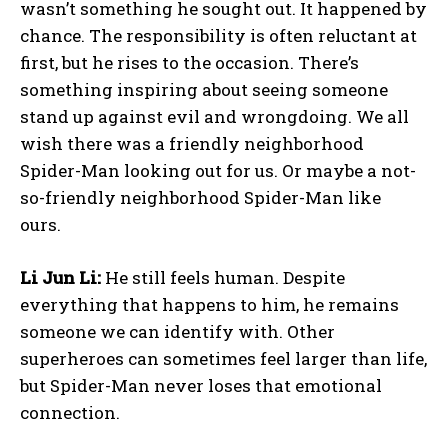
wasn’t something he sought out. It happened by
chance. The responsibility is often reluctant at
first, but he rises to the occasion. There’s
something inspiring about seeing someone
stand up against evil and wrongdoing. We all
wish there was a friendly neighborhood
Spider-Man looking out for us. Or maybe a not-
so-friendly neighborhood Spider-Man like
ours.
Li Jun Li:
He still feels human. Despite
everything that happens to him, he remains
someone we can identify with. Other
superheroes can sometimes feel larger than life,
but Spider-Man never loses that emotional
connection.