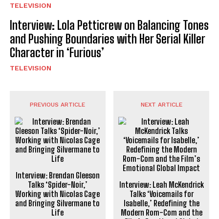
TELEVISION
Interview: Lola Petticrew on Balancing Tones
and Pushing Boundaries with Her Serial Killer
Character in ‘Furious’
TELEVISION
PREVIOUS ARTICLE
NEXT ARTICLE
Interview: Brendan Gleeson
Talks ‘Spider-Noir,’
Interview: Leah McKendrick
Working with Nicolas Cage
Talks ‘Voicemails for
and Bringing Silvermane to
Isabelle,’ Redefining the
Life
Modern Rom-Com and the