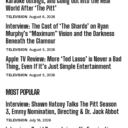
Karaoke Outings, and Going Out into the Real
World After ‘The Pitt’
TELEVISION
August 6, 2026
Interview: The Cast of ‘The Shards’ on Ryan
Murphy’s “Maximum” Vision and the Darkness
Beneath the Glamour
TELEVISION
August 5, 2026
Apple TV Review: More ‘Ted Lasso’ is Never a Bad
Thing, Even If It’s Just Simple Entertainment
TELEVISION
August 5, 2026
MOST POPULAR
Interview: Shawn Hatosy Talks The Pitt Season
3, Emmy Nomination, Directing & Dr. Jack Abbot
TELEVISION
July 16, 2026