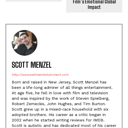
Film’s Emotional Global
Impact
SCOTT MENZEL
http://www.weliveentertainment.com
Born and raised in New Jersey, Scott Menzel has
been a life-long admirer of all things entertainment.
At age five, he fell in love with film and television
and was inspired by the work of Steven Spielberg,
Robert Zemeckis, John Hughes, and Tim Burton.
Scott grew up in a mixed-race household with six
adopted brothers. His career as a critic began in
2002 when he started writing reviews for IMDB.
Scott is autistic and has dedicated most of his career