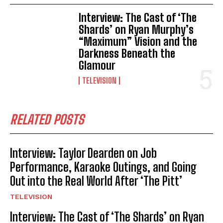
Interview: The Cast of ‘The
Shards’ on Ryan Murphy’s
“Maximum” Vision and the
Darkness Beneath the
Glamour
TELEVISION
RELATED POSTS
Interview: Taylor Dearden on Job
Performance, Karaoke Outings, and Going
Out into the Real World After ‘The Pitt’
TELEVISION
Interview: The Cast of ‘The Shards’ on Ryan