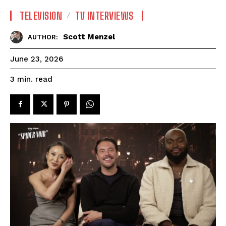
TELEVISION
TV INTERVIEWS
Scott Menzel
AUTHOR:
June 23, 2026
read
3
min.