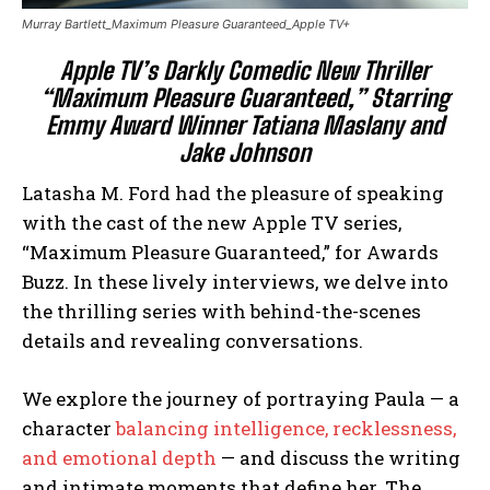
Murray Bartlett_Maximum Pleasure Guaranteed_Apple TV+
Apple TV’s Darkly Comedic New Thriller
“Maximum Pleasure Guaranteed,” Starring
Emmy Award Winner Tatiana Maslany and
Jake Johnson
Latasha M. Ford had the pleasure of speaking
with the cast of the new Apple TV series,
“Maximum Pleasure Guaranteed,” for Awards
Buzz. In these lively interviews, we delve into
the thrilling series with behind-the-scenes
details and revealing conversations.
We explore the journey of portraying Paula — a
character
balancing intelligence, recklessness,
and emotional depth
— and discuss the writing
and intimate moments that define her. The