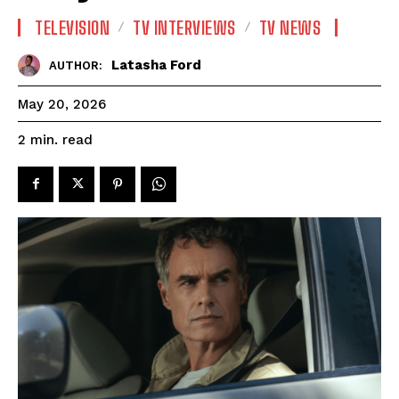
TELEVISION
TV INTERVIEWS
TV NEWS
Latasha Ford
AUTHOR:
May 20, 2026
read
2
min.