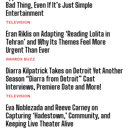
Bad Thing, Even If It’s Just Simple
Entertainment
TELEVISION
Eran Riklis on Adapting ‘Reading Lolita in
Tehran’ and Why Its Themes Feel More
Urgent Than Ever
AWARDS BUZZ
Diarra Kilpatrick Takes on Detroit Yet Another
Season “Diarra from Detroit” Cast
Interviews, Premiere Date and More!
TELEVISION
Eva Noblezada and Reeve Carney on
Capturing ‘Hadestown,’ Community, and
Keeping Live Theater Alive