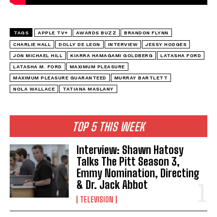
TAGS
APPLE TV+
AWARDS BUZZ
BRANDON FLYNN
CHARLIE HALL
DOLLY DE LEON
INTERVIEW
JESSY HODGES
JON MICHAEL HILL
KIARRA HAMAGAMI GOLDBERG
LATASHA FORD
LATASHA M. FORD
MAXIMUM PLEASURE
MAXIMUM PLEASURE GUARANTEED
MURRAY BARTLETT
NOLA WALLACE
TATIANA MASLANY
TOP 5 THIS WEEK
Interview: Shawn Hatosy
Talks The Pitt Season 3,
Emmy Nomination, Directing
& Dr. Jack Abbot
TELEVISION