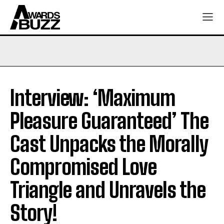
Interview: ‘Maximum
Pleasure Guaranteed’ The
Cast Unpacks the Morally
Compromised Love
Triangle and Unravels the
Story!