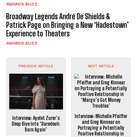
AWARDS BUZZ
Broadway Legends André De Shields &
Patrick Page on Bringing a New ‘Hadestown’
Experience to Theaters
AWARDS BUZZ
PREVIOUS ARTICLE
NEXT ARTICLE
Interview: Michelle Pfeiffer
Interview: Ayelet Zurer’s
and Greg Kinnear on
Deep Dive Into ‘Daredevil:
Portraying a Potentially
Born Again’
Positive Relationship in