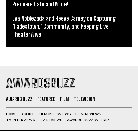
Premiere Date and More!
Eva Noblezada and Reeve Carney on Capturing
‘Hadestown,’ Community, and Keeping Live
Theater Alive
AWARDSBUZZ
AWARDS BUZZ
FEATURED
FILM
TELEVISION
HOME
ABOUT
FILM INTERVIEWS
FILM REVIEWS
TV INTERVIEWS
TV REVIEWS
AWARDS BUZZ WEEKLY