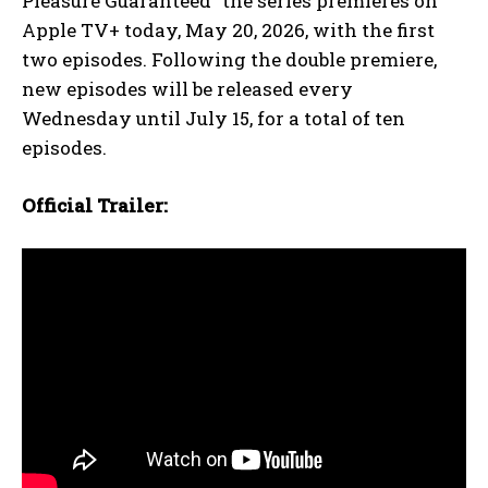
Pleasure Guaranteed” the series premieres on
Apple TV+ today, May 20, 2026, with the first
two episodes. Following the double premiere,
new episodes will be released every
Wednesday until July 15, for a total of ten
episodes.
Official Trailer: