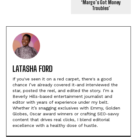
‘Margo’s Got Money
Troubles’
LATASHA FORD
If you've seen it on a red carpet, there's a good
chance I’ve already covered it-and interviewed the
star, posted the reel, and edited the story. I’m a
Beverly Hills-based entertainment journalist and
editor with years of experience under my belt.
Whether it’s snagging exclusives with Emmy, Golden
Globes, Oscar award winners or crafting SEO-savvy
content that drives real clicks, I blend editorial
excellence with a healthy dose of hustle.