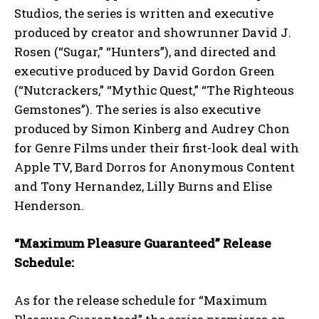
Studios, the series is written and executive
produced by creator and showrunner David J.
Rosen (“Sugar,” “Hunters”), and directed and
executive produced by David Gordon Green
(“Nutcrackers,” “Mythic Quest,” “The Righteous
Gemstones”). The series is also executive
produced by Simon Kinberg and Audrey Chon
for Genre Films under their first-look deal with
Apple TV, Bard Dorros for Anonymous Content
and Tony Hernandez, Lilly Burns and Elise
Henderson.
“Maximum Pleasure Guaranteed” Release
Schedule:
As for the release schedule for “Maximum