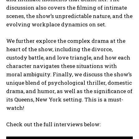
discussion also covers the filming of intimate
scenes, the show’s unpredictable nature, and the
evolving workplace dynamics on set.
We further explore the complex drama at the
heart of the show, including the divorce,
custody battle, and love triangle, and how each
character navigates these situations with
moral ambiguity. Finally, we discuss the show’s
unique blend of psychological thriller, domestic
drama, and humor, as well as the significance of
its Queens, New York setting. This is a must-
watch!
Check out the full interviews below: