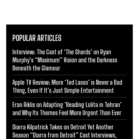
POPULAR ARTICLES
Interview: The Cast of ‘The Shards’ on Ryan
Murphy’s “Maximum” Vision and the Darkness
Beneath the Glamour
Apple TV Review: More ‘Ted Lasso’ is Never a Bad
Thing, Even If It’s Just Simple Entertainment
Eran Riklis on Adapting ‘Reading Lolita in Tehran’
and Why Its Themes Feel More Urgent Than Ever
Diarra Kilpatrick Takes on Detroit Yet Another
Season “Diarra from Detroit” Cast Interviews,