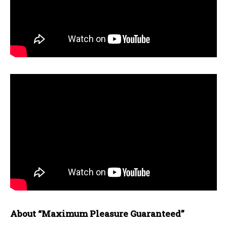
About “Maximum Pleasure Guaranteed”