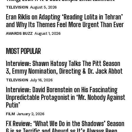
TELEVISION
August 5, 2026
Eran Riklis on Adapting ‘Reading Lolita in Tehran’
and Why Its Themes Feel More Urgent Than Ever
AWARDS BUZZ
August 1, 2026
MOST POPULAR
Interview: Shawn Hatosy Talks The Pitt Season
3, Emmy Nomination, Directing & Dr. Jack Abbot
TELEVISION
July 16, 2026
Interview: David Borenstein on His Fascinating
Unpredictable Protagonist in ‘Mr. Nobody Against
Putin’
FILM
January 2, 2026
FX Review: ‘What We Do in the Shadows’ Season
6 is as Terrific and Absurd as It’s Always Been