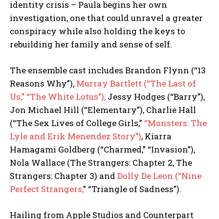
identity crisis – Paula begins her own
investigation, one that could unravel a greater
conspiracy while also holding the keys to
rebuilding her family and sense of self.
The ensemble cast includes Brandon Flynn (“13
Reasons Why”),
Murray Bartlett (“The Last of
Us,” “The White Lotus”),
Jessy Hodges (“Barry”),
Jon Michael Hill (“Elementary”), Charlie Hall
(“The Sex Lives of College Girls,”
“Monsters: The
Lyle and Erik Menendez Story”)
, Kiarra
Hamagami Goldberg (“Charmed,” “Invasion”),
Nola Wallace (The Strangers: Chapter 2, The
Strangers: Chapter 3) and
Dolly De Leon (“Nine
Perfect Strangers,
” “Triangle of Sadness”).
Hailing from Apple Studios and Counterpart