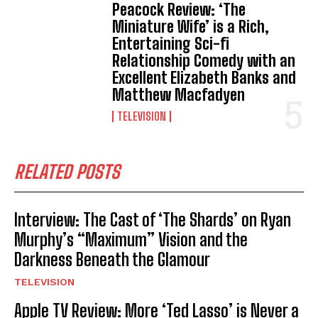
Peacock Review: ‘The
Miniature Wife’ is a Rich,
Entertaining Sci-fi
Relationship Comedy with an
Excellent Elizabeth Banks and
Matthew Macfadyen
TELEVISION
RELATED POSTS
Interview: The Cast of ‘The Shards’ on Ryan
Murphy’s “Maximum” Vision and the
Darkness Beneath the Glamour
TELEVISION
Apple TV Review: More ‘Ted Lasso’ is Never a