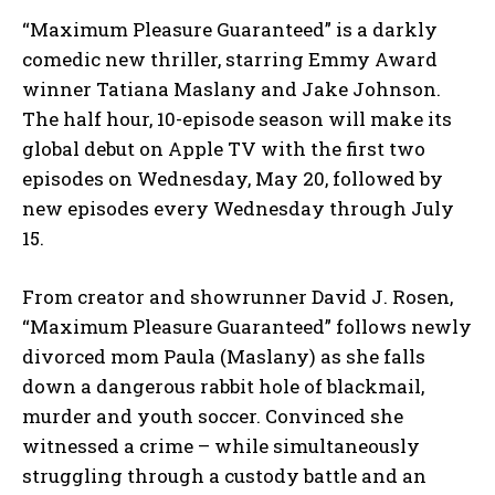
“Maximum Pleasure Guaranteed” is a darkly
comedic new thriller, starring Emmy Award
winner Tatiana Maslany and Jake Johnson.
The half hour, 10-episode season will make its
global debut on Apple TV with the first two
episodes on Wednesday, May 20, followed by
new episodes every Wednesday through July
15.
From creator and showrunner David J. Rosen,
“Maximum Pleasure Guaranteed” follows newly
divorced mom Paula (Maslany) as she falls
down a dangerous rabbit hole of blackmail,
murder and youth soccer. Convinced she
witnessed a crime – while simultaneously
struggling through a custody battle and an