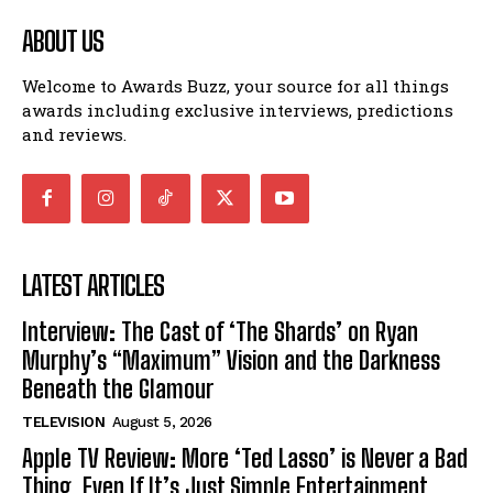
ABOUT US
Welcome to Awards Buzz, your source for all things
awards including exclusive interviews, predictions
and reviews.
LATEST ARTICLES
Interview: The Cast of ‘The Shards’ on Ryan
Murphy’s “Maximum” Vision and the Darkness
Beneath the Glamour
TELEVISION
August 5, 2026
Apple TV Review: More ‘Ted Lasso’ is Never a Bad
Thing, Even If It’s Just Simple Entertainment