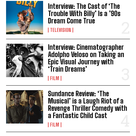
Interview: The Cast of ‘The
Trouble With Billy’ Is a ’90s
Dream Come True
TELEVISION
Interview: Cinematographer
Adolpho Veloso on Taking an
Epic Visual Journey with
‘Train Dreams’
FILM
Sundance Review: ‘The
Musical’ is a Laugh Riot of a
Revenge Thriller Comedy with
a Fantastic Child Cast
FILM