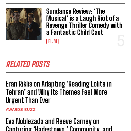
Sundance Review: ‘The
Musical’ is a Laugh Riot of a
Revenge Thriller Comedy with
a Fantastic Child Cast
FILM
RELATED POSTS
Eran Riklis on Adapting ‘Reading Lolita in
Tehran’ and Why Its Themes Feel More
Urgent Than Ever
AWARDS BUZZ
Eva Noblezada and Reeve Carney on
Capturing ‘Hadestown,’ Community, and