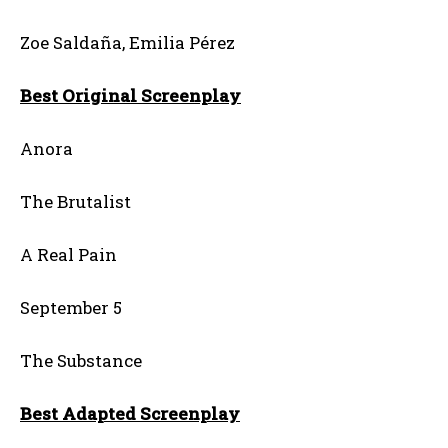
Zoe Saldaña, Emilia Pérez
Best Original Screenplay
Anora
The Brutalist
A Real Pain
September 5
The Substance
Best Adapted Screenplay