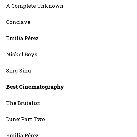
A Complete Unknown
Conclave
Emilia Pérez
Nickel Boys
Sing Sing
Best Cinematography
The Brutalist
Dune: Part Two
Emilia Pérez