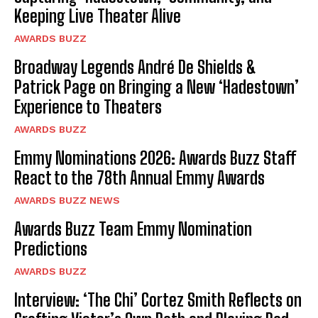
Keeping Live Theater Alive
AWARDS BUZZ
Broadway Legends André De Shields &
Patrick Page on Bringing a New ‘Hadestown’
Experience to Theaters
AWARDS BUZZ
Emmy Nominations 2026: Awards Buzz Staff
React to the 78th Annual Emmy Awards
AWARDS BUZZ NEWS
Awards Buzz Team Emmy Nomination
Predictions
AWARDS BUZZ
Interview: ‘The Chi’ Cortez Smith Reflects on