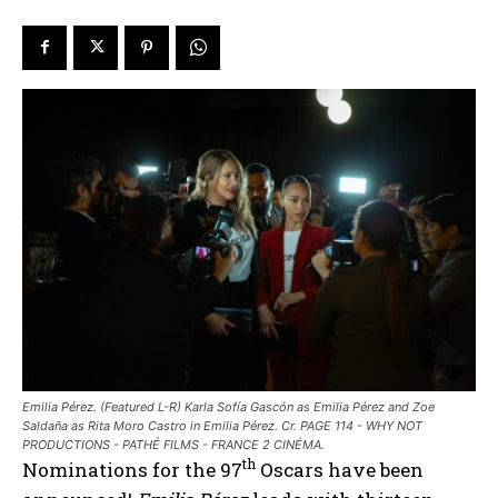
Emilia Pérez. (Featured L-R) Karla Sofía Gascón as Emilia Pérez and Zoe
Saldaña as Rita Moro Castro in Emilia Pérez. Cr. PAGE 114 - WHY NOT
PRODUCTIONS - PATHÉ FILMS - FRANCE 2 CINÉMA.
th
Nominations for the 97
Oscars have been