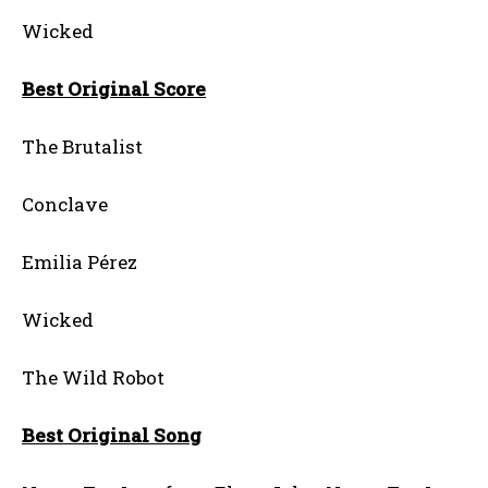
Wicked
Best Original Score
The Brutalist
Conclave
Emilia Pérez
Wicked
The Wild Robot
Best Original Song