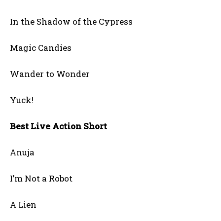
In the Shadow of the Cypress
Magic Candies
Wander to Wonder
Yuck!
Best Live Action Short
Anuja
I’m Not a Robot
A Lien