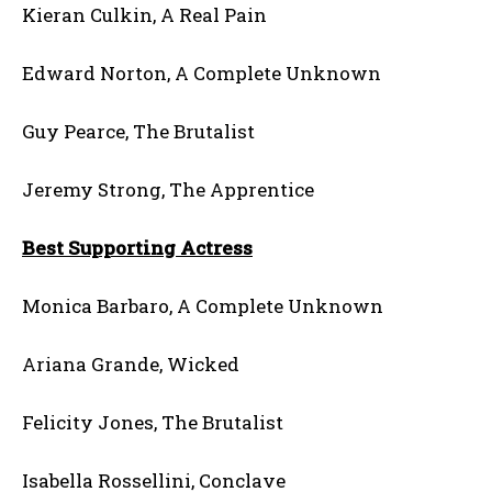
Kieran Culkin, A Real Pain
Edward Norton, A Complete Unknown
Guy Pearce, The Brutalist
Jeremy Strong, The Apprentice
Best Supporting Actress
Monica Barbaro, A Complete Unknown
Ariana Grande, Wicked
Felicity Jones, The Brutalist
Isabella Rossellini, Conclave