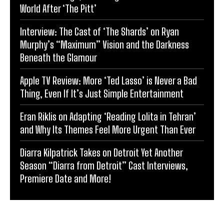
World After ‘The Pitt’
Interview: The Cast of ‘The Shards’ on Ryan
Murphy’s “Maximum” Vision and the Darkness
Beneath the Glamour
Apple TV Review: More ‘Ted Lasso’ is Never a Bad
Thing, Even If It’s Just Simple Entertainment
Eran Riklis on Adapting ‘Reading Lolita in Tehran’
and Why Its Themes Feel More Urgent Than Ever
Diarra Kilpatrick Takes on Detroit Yet Another
Season “Diarra from Detroit” Cast Interviews,
Premiere Date and More!