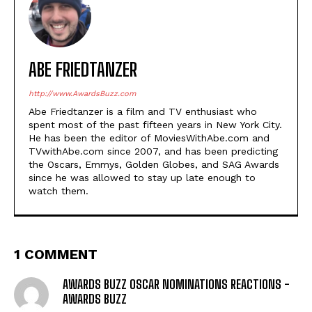
ABE FRIEDTANZER
http://www.AwardsBuzz.com
Abe Friedtanzer is a film and TV enthusiast who
spent most of the past fifteen years in New York City.
He has been the editor of MoviesWithAbe.com and
TVwithAbe.com since 2007, and has been predicting
the Oscars, Emmys, Golden Globes, and SAG Awards
since he was allowed to stay up late enough to
watch them.
1 COMMENT
AWARDS BUZZ OSCAR NOMINATIONS REACTIONS -
AWARDS BUZZ