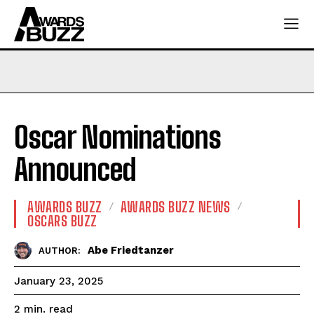
Oscar Nominations
Announced
AWARDS BUZZ
AWARDS BUZZ NEWS
OSCARS BUZZ
Abe Friedtanzer
AUTHOR:
January 23, 2025
read
2
min.