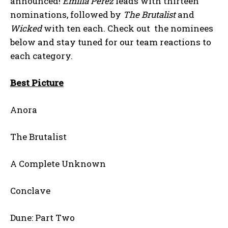
announced!
Emilia Pérez
leads with thirteen
nominations, followed by
The Brutalist
and
Wicked
with ten each. Check out the nominees
below and stay tuned for our team reactions to
each category.
Best Picture
Anora
The Brutalist
A Complete Unknown
Conclave
Dune: Part Two