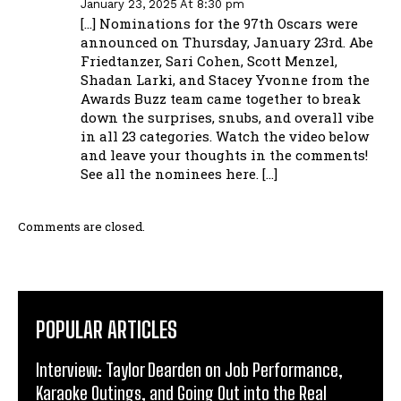
January 23, 2025 At 8:30 pm
[…] Nominations for the 97th Oscars were
announced on Thursday, January 23rd. Abe
Friedtanzer, Sari Cohen, Scott Menzel,
Shadan Larki, and Stacey Yvonne from the
Awards Buzz team came together to break
down the surprises, snubs, and overall vibe
in all 23 categories. Watch the video below
and leave your thoughts in the comments!
See all the nominees here. […]
Comments are closed.
POPULAR ARTICLES
Interview: Taylor Dearden on Job Performance,
Karaoke Outings, and Going Out into the Real