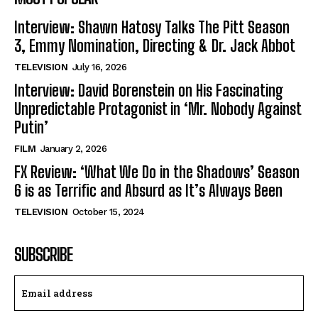
Interview: Shawn Hatosy Talks The Pitt Season
3, Emmy Nomination, Directing & Dr. Jack Abbot
TELEVISION
July 16, 2026
Interview: David Borenstein on His Fascinating
Unpredictable Protagonist in ‘Mr. Nobody Against
Putin’
FILM
January 2, 2026
FX Review: ‘What We Do in the Shadows’ Season
6 is as Terrific and Absurd as It’s Always Been
TELEVISION
October 15, 2024
SUBSCRIBE