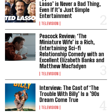
Lasso’ is Never a Bad Thing,
Even If It’s Just Simple
Entertainment
TELEVISION
Peacock Review: ‘The
Miniature Wife’ is a Rich,
Entertaining Sci-fi
Relationship Comedy with an
Excellent Elizabeth Banks and
Matthew Macfadyen
TELEVISION
Interview: The Cast of ‘The
Trouble With Billy’ Is a ’90s
Dream Come True
TELEVISION