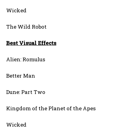
Wicked
The Wild Robot
Best Visual Effects
Alien: Romulus
Better Man
Dune: Part Two
Kingdom of the Planet of the Apes
Wicked