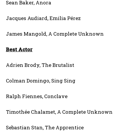
Sean Baker, Anora
Jacques Audiard, Emilia Pérez
James Mangold, A Complete Unknown
Best Actor
Adrien Brody, The Brutalist
Colman Domingo, Sing Sing
Ralph Fiennes, Conclave
Timothée Chalamet, A Complete Unknown
Sebastian Stan, The Apprentice