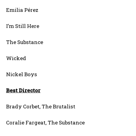
Emilia Pérez
I’m Still Here
The Substance
Wicked
Nickel Boys
Best Director
Brady Corbet, The Brutalist
Coralie Fargeat, The Substance