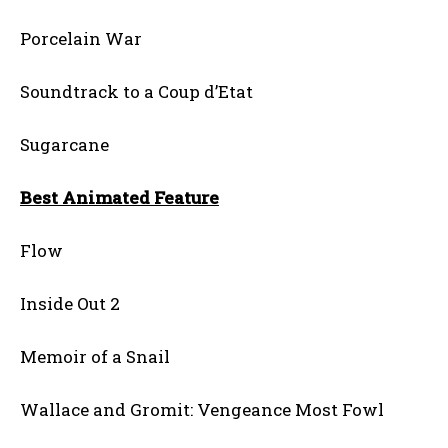
Porcelain War
Soundtrack to a Coup d’Etat
Sugarcane
Best Animated Feature
Flow
Inside Out 2
Memoir of a Snail
Wallace and Gromit: Vengeance Most Fowl