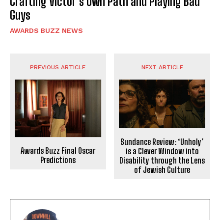
Crafting Victor’s Own Path and Playing Bad
Guys
AWARDS BUZZ NEWS
PREVIOUS ARTICLE
NEXT ARTICLE
Sundance Review: ‘Unholy’
Awards Buzz Final Oscar
is a Clever Window into
Predictions
Disability through the Lens
of Jewish Culture