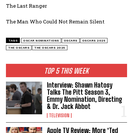
The Last Ranger
The Man Who Could Not Remain Silent
TAGS
OSCAR NOMINATIONS
OSCARS
OSCARS 2025
THE OSCARS
THE OSCARS 2025
TOP 5 THIS WEEK
Interview: Shawn Hatosy
Talks The Pitt Season 3,
Emmy Nomination, Directing
& Dr. Jack Abbot
TELEVISION
Apple TV Review: More ‘Ted