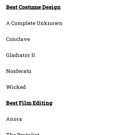
Best Costume Design
A Complete Unknown
Conclave
Gladiator II
Nosferatu
Wicked
Best Film Editing
Anora
The Brutalist