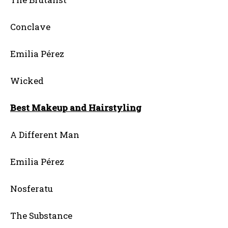
Conclave
Emilia Pérez
Wicked
Best Makeup and Hairstyling
A Different Man
Emilia Pérez
Nosferatu
The Substance