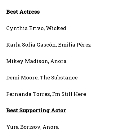
Best Actress
Cynthia Erivo, Wicked
Karla Sofía Gascón, Emilia Pérez
Mikey Madison, Anora
Demi Moore, The Substance
Fernanda Torres, I’m Still Here
Best Supporting Actor
Yura Borisov, Anora