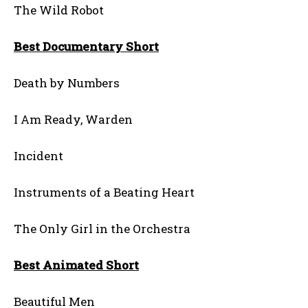
The Wild Robot
Best Documentary Short
Death by Numbers
I Am Ready, Warden
Incident
Instruments of a Beating Heart
The Only Girl in the Orchestra
Best Animated Short
Beautiful Men