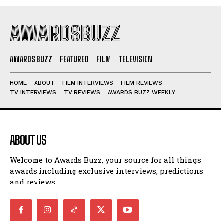
AWARDSBUZZ
AWARDS BUZZ
FEATURED
FILM
TELEVISION
HOME
ABOUT
FILM INTERVIEWS
FILM REVIEWS
TV INTERVIEWS
TV REVIEWS
AWARDS BUZZ WEEKLY
ABOUT US
Welcome to Awards Buzz, your source for all things
awards including exclusive interviews, predictions
and reviews.