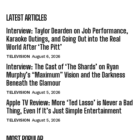
LATEST ARTICLES
Interview: Taylor Dearden on Job Performance,
Karaoke Outings, and Going Out into the Real
World After ‘The Pitt’
TELEVISION
August 6, 2026
Interview: The Cast of ‘The Shards’ on Ryan
Murphy’s “Maximum” Vision and the Darkness
Beneath the Glamour
TELEVISION
August 5, 2026
Apple TV Review: More ‘Ted Lasso’ is Never a Bad
Thing, Even If It’s Just Simple Entertainment
TELEVISION
August 5, 2026
MOST POPULAR