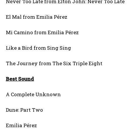
Never Too Late from Elton John: Never Too Late
El Mal from Emilia Pérez
Mi Camino from Emilia Pérez
Like a Bird from Sing Sing
The Journey from The Six Triple Eight
Best Sound
A Complete Unknown
Dune: Part Two
Emilia Pérez