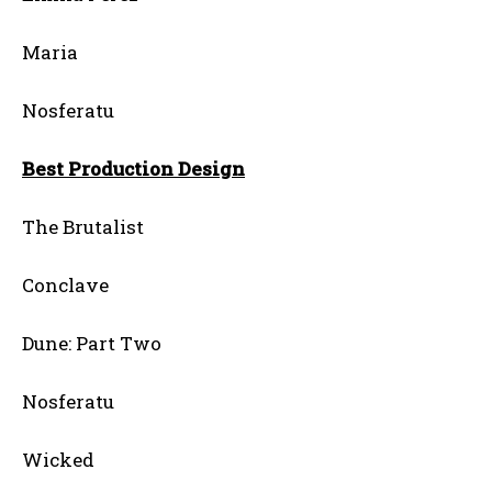
Maria
Nosferatu
Best Production Design
The Brutalist
Conclave
Dune: Part Two
Nosferatu
Wicked