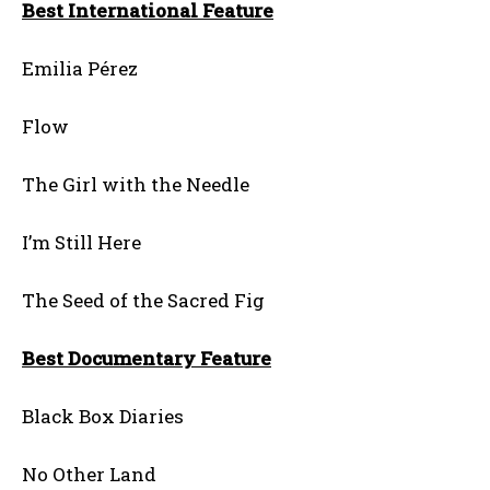
Best International Feature
Emilia Pérez
Flow
The Girl with the Needle
I’m Still Here
The Seed of the Sacred Fig
Best Documentary Feature
Black Box Diaries
No Other Land