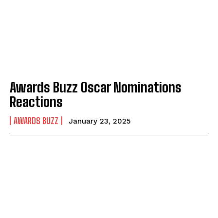
Awards Buzz Oscar Nominations
Reactions
AWARDS BUZZ
January 23, 2025