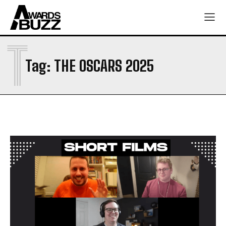
T
Tag:
THE OSCARS 2025