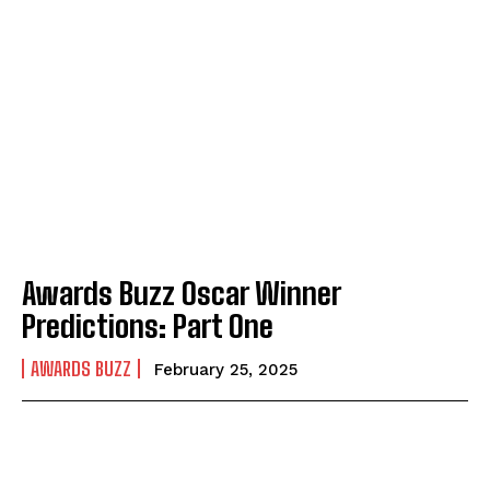
Awards Buzz Oscar Winner
Predictions: Part One
AWARDS BUZZ
February 25, 2025