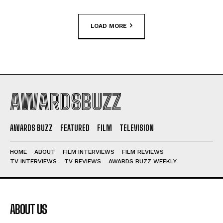
LOAD MORE
AWARDSBUZZ
AWARDS BUZZ
FEATURED
FILM
TELEVISION
HOME
ABOUT
FILM INTERVIEWS
FILM REVIEWS
TV INTERVIEWS
TV REVIEWS
AWARDS BUZZ WEEKLY
ABOUT US