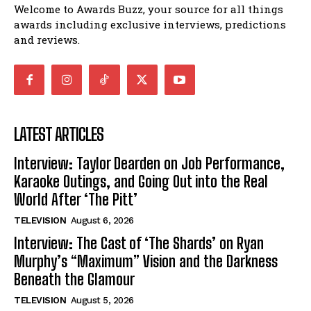
Welcome to Awards Buzz, your source for all things
awards including exclusive interviews, predictions
and reviews.
LATEST ARTICLES
Interview: Taylor Dearden on Job Performance,
Karaoke Outings, and Going Out into the Real
World After ‘The Pitt’
TELEVISION
August 6, 2026
Interview: The Cast of ‘The Shards’ on Ryan
Murphy’s “Maximum” Vision and the Darkness
Beneath the Glamour
TELEVISION
August 5, 2026