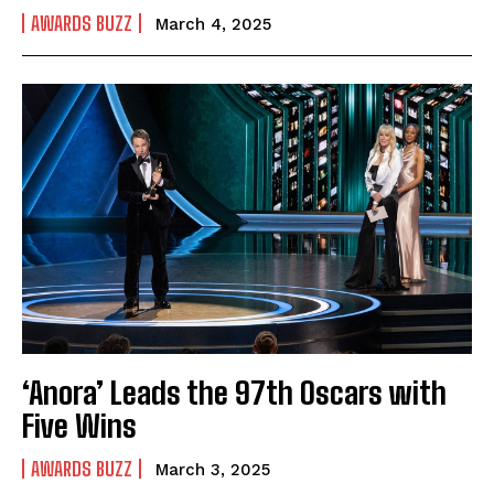
AWARDS BUZZ
March 4, 2025
‘Anora’ Leads the 97th Oscars with
Five Wins
AWARDS BUZZ
March 3, 2025