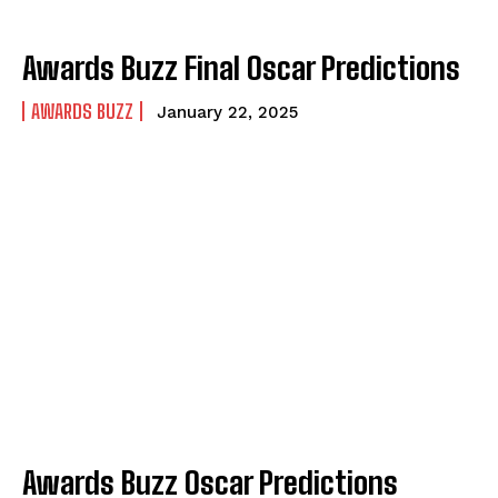
Awards Buzz Final Oscar Predictions
AWARDS BUZZ
January 22, 2025
Awards Buzz Oscar Predictions