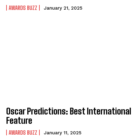
AWARDS BUZZ
January 21, 2025
Oscar Predictions: Best International
Feature
AWARDS BUZZ
January 11, 2025