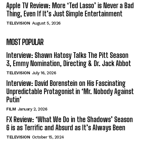
Apple TV Review: More ‘Ted Lasso’ is Never a Bad
Thing, Even If It’s Just Simple Entertainment
TELEVISION
August 5, 2026
MOST POPULAR
Interview: Shawn Hatosy Talks The Pitt Season
3, Emmy Nomination, Directing & Dr. Jack Abbot
TELEVISION
July 16, 2026
Interview: David Borenstein on His Fascinating
Unpredictable Protagonist in ‘Mr. Nobody Against
Putin’
FILM
January 2, 2026
FX Review: ‘What We Do in the Shadows’ Season
6 is as Terrific and Absurd as It’s Always Been
TELEVISION
October 15, 2024