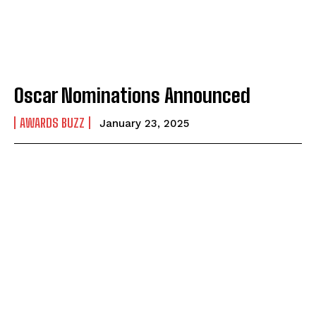
Oscar Nominations Announced
AWARDS BUZZ
January 23, 2025