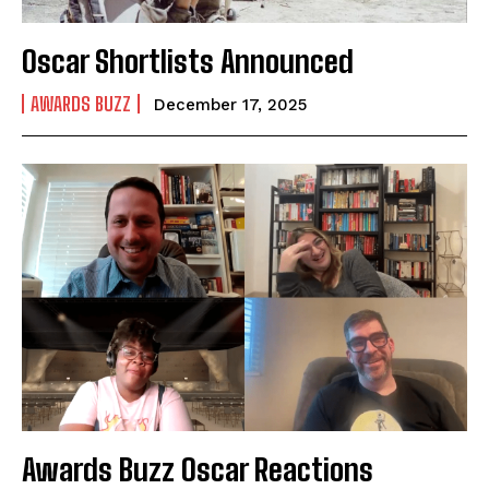
Oscar Shortlists Announced
AWARDS BUZZ
December 17, 2025
Awards Buzz Oscar Reactions