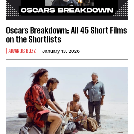
Oscars Breakdown: All 45 Short Films
on the Shortlists
AWARDS BUZZ
January 13, 2026