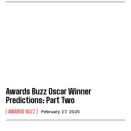
Awards Buzz Oscar Winner
Predictions: Part Two
AWARDS BUZZ
February 27, 2025