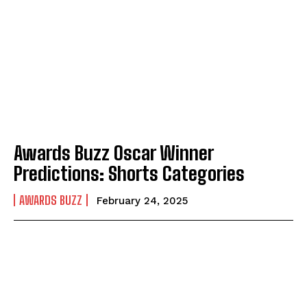
Awards Buzz Oscar Winner
Predictions: Shorts Categories
AWARDS BUZZ
February 24, 2025