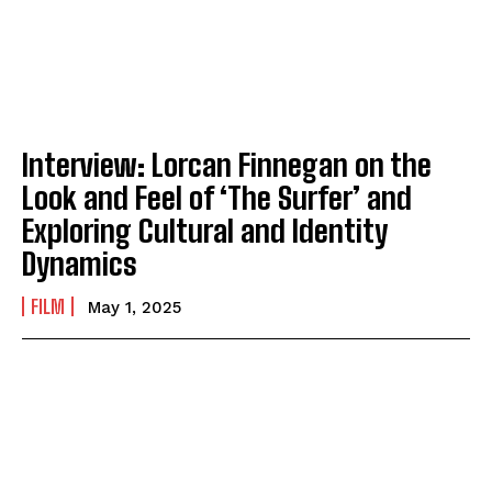
Interview: Lorcan Finnegan on the
Look and Feel of ‘The Surfer’ and
Exploring Cultural and Identity
Dynamics
FILM
May 1, 2025