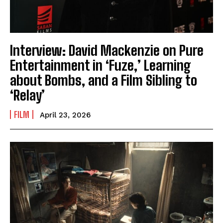
Interview: David Mackenzie on Pure
Entertainment in ‘Fuze,’ Learning
about Bombs, and a Film Sibling to
‘Relay’
FILM
April 23, 2026