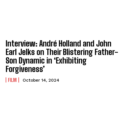
Interview: André Holland and John
Earl Jelks on Their Blistering Father-
Son Dynamic in ‘Exhibiting
Forgiveness’
FILM
October 14, 2024