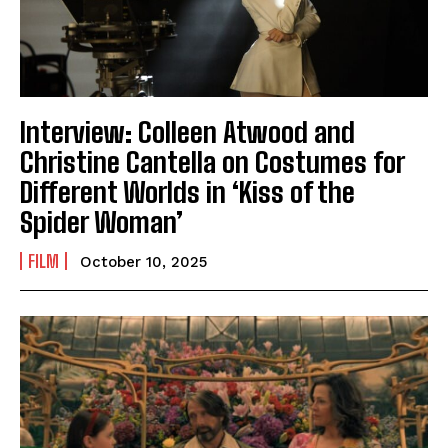
Interview: Colleen Atwood and
Christine Cantella on Costumes for
Different Worlds in ‘Kiss of the
Spider Woman’
FILM
October 10, 2025