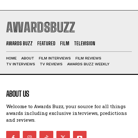
AWARDSBUZZ
AWARDS BUZZ
FEATURED
FILM
TELEVISION
HOME
ABOUT
FILM INTERVIEWS
FILM REVIEWS
TV INTERVIEWS
TV REVIEWS
AWARDS BUZZ WEEKLY
ABOUT US
Welcome to Awards Buzz, your source for all things
awards including exclusive interviews, predictions
and reviews.