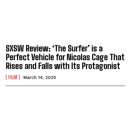
SXSW Review: ‘The Surfer’ is a
Perfect Vehicle for Nicolas Cage That
Rises and Falls with Its Protagonist
FILM
March 14, 2025