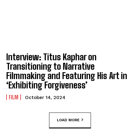
Interview: Titus Kaphar on
Transitioning to Narrative
Filmmaking and Featuring His Art in
‘Exhibiting Forgiveness’
FILM
October 14, 2024
LOAD MORE