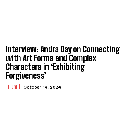
Interview: Andra Day on Connecting
with Art Forms and Complex
Characters in ‘Exhibiting
Forgiveness’
FILM
October 14, 2024