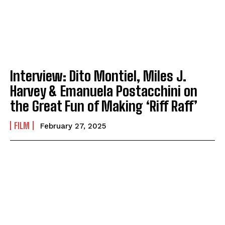
Interview: Dito Montiel, Miles J.
Harvey & Emanuela Postacchini on
the Great Fun of Making ‘Riff Raff’
FILM
February 27, 2025