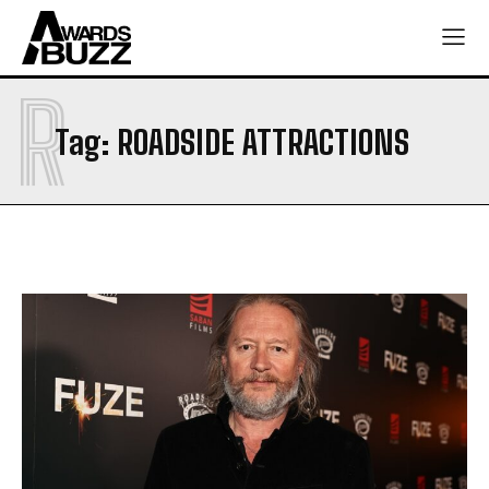
R
Tag:
ROADSIDE ATTRACTIONS