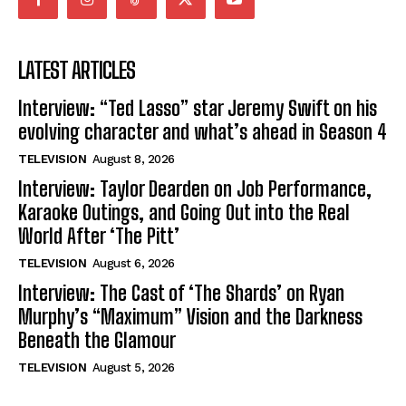
LATEST ARTICLES
Interview: “Ted Lasso” star Jeremy Swift on his
evolving character and what’s ahead in Season 4
TELEVISION
August 8, 2026
Interview: Taylor Dearden on Job Performance,
Karaoke Outings, and Going Out into the Real
World After ‘The Pitt’
TELEVISION
August 6, 2026
Interview: The Cast of ‘The Shards’ on Ryan
Murphy’s “Maximum” Vision and the Darkness
Beneath the Glamour
TELEVISION
August 5, 2026