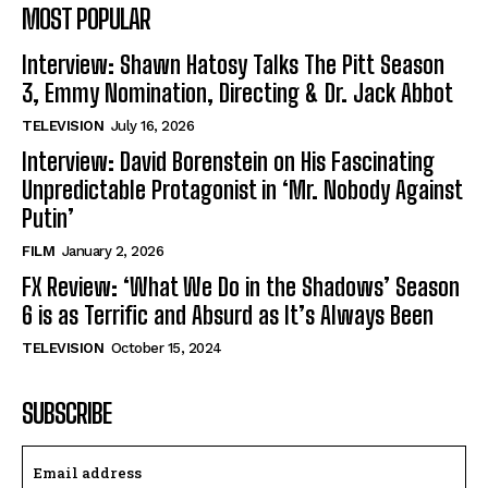
MOST POPULAR
Interview: Shawn Hatosy Talks The Pitt Season
3, Emmy Nomination, Directing & Dr. Jack Abbot
TELEVISION
July 16, 2026
Interview: David Borenstein on His Fascinating
Unpredictable Protagonist in ‘Mr. Nobody Against
Putin’
FILM
January 2, 2026
FX Review: ‘What We Do in the Shadows’ Season
6 is as Terrific and Absurd as It’s Always Been
TELEVISION
October 15, 2024
SUBSCRIBE