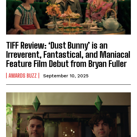
TIFF Review: ‘Dust Bunny’ is an
Irreverent, Fantastical, and Maniacal
Feature Film Debut from Bryan Fuller
AWARDS BUZZ
September 10, 2025