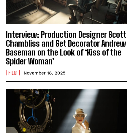
Interview: Production Designer Scott
Chambliss and Set Decorator Andrew
Baseman on the Look of ‘Kiss of the
Spider Woman’
FILM
November 18, 2025