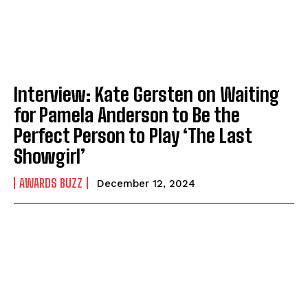
Interview: Kate Gersten on Waiting
for Pamela Anderson to Be the
Perfect Person to Play ‘The Last
Showgirl’
AWARDS BUZZ
December 12, 2024