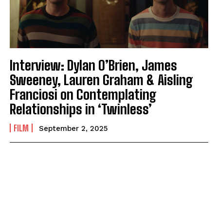
Interview: Dylan O’Brien, James
Sweeney, Lauren Graham & Aisling
Franciosi on Contemplating
Relationships in ‘Twinless’
FILM
September 2, 2025