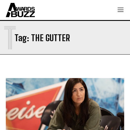
T
Tag:
THE GUTTER