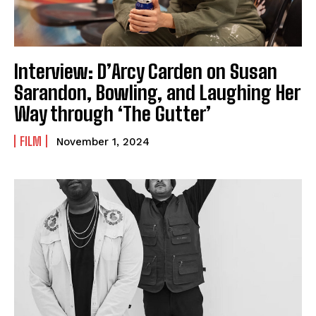
Interview: D’Arcy Carden on Susan
Sarandon, Bowling, and Laughing Her
Way through ‘The Gutter’
FILM
November 1, 2024