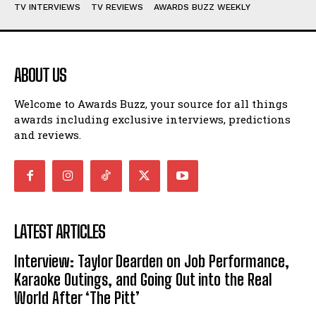
TV INTERVIEWS
TV REVIEWS
AWARDS BUZZ WEEKLY
ABOUT US
Welcome to Awards Buzz, your source for all things
awards including exclusive interviews, predictions
and reviews.
LATEST ARTICLES
Interview: Taylor Dearden on Job Performance,
Karaoke Outings, and Going Out into the Real
World After ‘The Pitt’