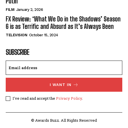
Putin’
FILM
January 2, 2026
FX Review: ‘What We Do in the Shadows’ Season
6 is as Terrific and Absurd as It’s Always Been
TELEVISION
October 15, 2024
SUBSCRIBE
I WANT IN
I've read and accept the
Privacy Policy
.
© Awards Buzz. All Rights Reserved