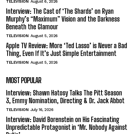
TELEVISION
August 6, 2026
Interview: The Cast of ‘The Shards’ on Ryan
Murphy’s “Maximum” Vision and the Darkness
Beneath the Glamour
TELEVISION
August 5, 2026
Apple TV Review: More ‘Ted Lasso’ is Never a Bad
Thing, Even If It’s Just Simple Entertainment
TELEVISION
August 5, 2026
MOST POPULAR
Interview: Shawn Hatosy Talks The Pitt Season
3, Emmy Nomination, Directing & Dr. Jack Abbot
TELEVISION
July 16, 2026
Interview: David Borenstein on His Fascinating
Unpredictable Protagonist in ‘Mr. Nobody Against