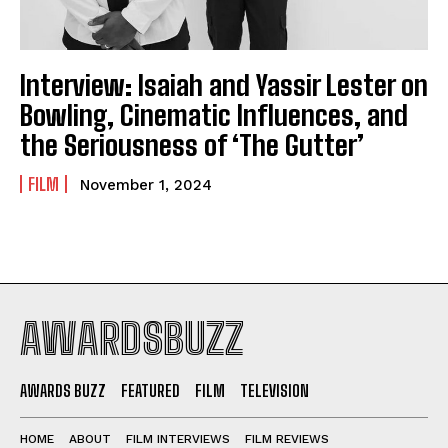
Interview: Isaiah and Yassir Lester on
Bowling, Cinematic Influences, and
the Seriousness of ‘The Gutter’
FILM
November 1, 2024
AWARDSBUZZ
AWARDS BUZZ
FEATURED
FILM
TELEVISION
HOME
ABOUT
FILM INTERVIEWS
FILM REVIEWS