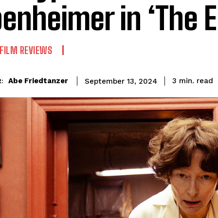
enheimer in ‘The E
FILM REVIEWS
read
Abe Friedtanzer
3
min.
September 13, 2024
: