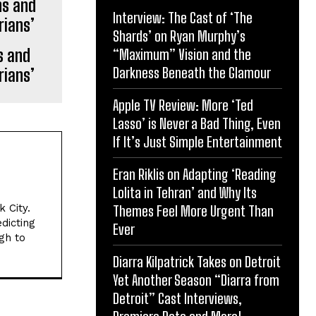
Interview: The Cast of ‘The
Shards’ on Ryan Murphy’s
s and
“Maximum” Vision and the
Darkness Beneath the Glamour
rians’
Apple TV Review: More ‘Ted
Lasso’ is Never a Bad Thing, Even
If It’s Just Simple Entertainment
Eran Riklis on Adapting ‘Reading
Lolita in Tehran’ and Why Its
 City.
Themes Feel More Urgent Than
dicting
Ever
gh to
Diarra Kilpatrick Takes on Detroit
Yet Another Season “Diarra from
Detroit” Cast Interviews,