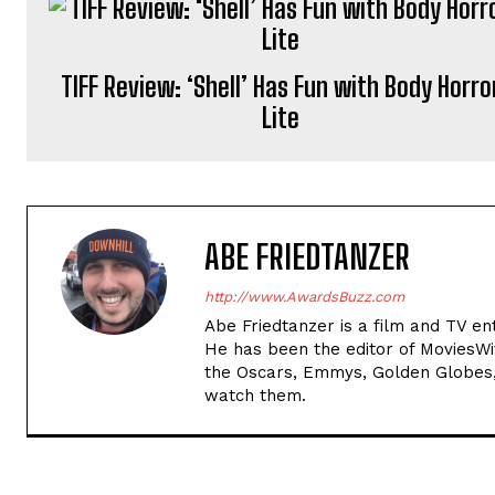
TIFF Review: ‘Shell’ Has Fun with Body Horro
Lite
ABE FRIEDTANZER
http://www.AwardsBuzz.com
Abe Friedtanzer is a film and TV en
He has been the editor of MoviesW
the Oscars, Emmys, Golden Globes,
watch them.