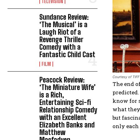
TELEVISION
Sundance Review:
‘The Musical’ is a
Laugh Riot of a
Revenge Thriller
Comedy with a
Fantastic Child Cast
FILM
Courtesy of TIFF
Peacock Review:
The end of
‘The Miniature Wife’
predicted.
is a Rich,
know for s
Entertaining Sci-fi
Relationship Comedy
what they
with an Excellent
but fascin
Elizabeth Banks and
only each 
Matthew
Macfadyen