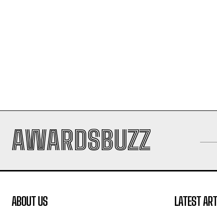
AWARDSBUZZ
ABOUT US
LATEST ART