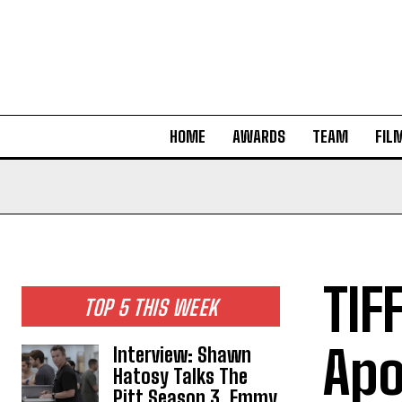
HOME
AWARDS
TEAM
FIL
TIF
TOP 5 THIS WEEK
Apo
Interview: Shawn
Hatosy Talks The
Pitt Season 3, Emmy