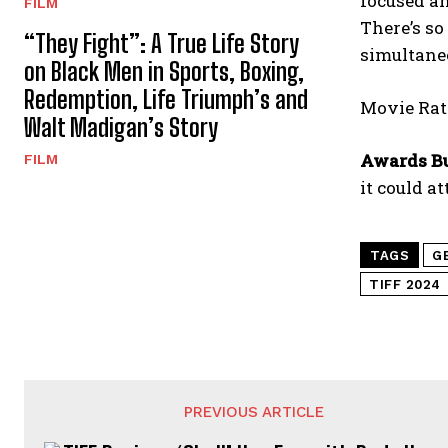
focused a
FILM
There’s so
“They Fight”: A True Life Story
simultaneo
on Black Men in Sports, Boxing,
Redemption, Life Triumph’s and
Movie Rati
Walt Madigan’s Story
Awards B
FILM
it could a
TAGS
G
TIFF 2024
PREVIOUS ARTICLE