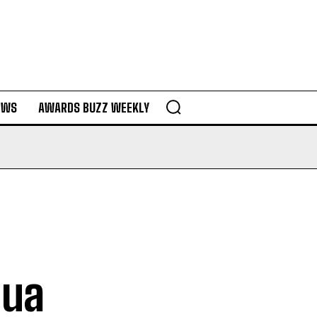
EWS
AWARDS BUZZ WEEKLY
l
hua