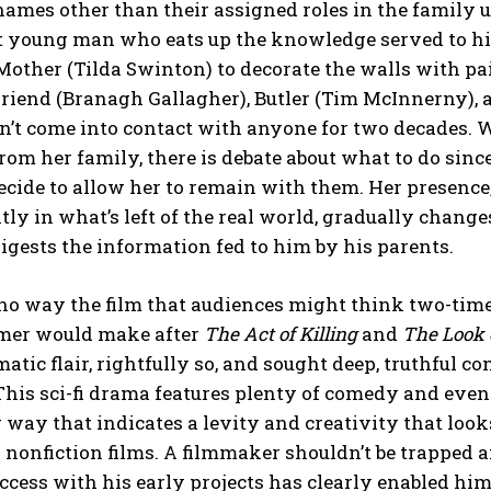
ames other than their assigned roles in the family u
nt young man who eats up the knowledge served to h
Mother (Tilda Swinton) to decorate the walls with pa
riend (Branagh Gallagher), Butler (Tim McInnerny), 
’t come into contact with anyone for two decades. W
rom her family, there is debate about what to do sin
ecide to allow her to remain with them. Her presence,
tly in what’s left of the real world, gradually chang
gests the information fed to him by his parents.
n no way the film that audiences might think two-t
mer would make after
The Act of Killing
and
The Look 
ematic flair, rightfully so, and sought deep, truthful c
This sci-fi drama features plenty of comedy and even
g way that indicates a levity and creativity that lo
 nonfiction films. A filmmaker shouldn’t be trapped 
ccess with his early projects has clearly enabled hi