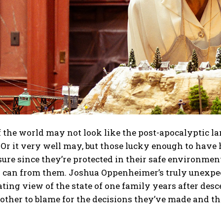
 the world may not look like the post-apocalyptic la
 Or it very well may, but those lucky enough to hav
ure since they’re protected in their safe environmen
 can from them. Joshua Oppenheimer’s truly unexpect
ating view of the state of one family years after de
other to blame for the decisions they’ve made and t