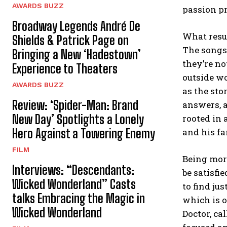
AWARDS BUZZ
passion pr
Broadway Legends André De
What resul
Shields & Patrick Page on
The songs 
Bringing a New ‘Hadestown’
they’re no
Experience to Theaters
outside wo
AWARDS BUZZ
as the sto
Review: ‘Spider-Man: Brand
answers, a
New Day’ Spotlights a Lonely
rooted in 
Hero Against a Towering Enemy
and his fa
FILM
Being more
Interviews: “Descendants:
be satisfi
Wicked Wonderland” Casts
to find ju
talks Embracing the Magic in
which is o
Wicked Wonderland
Doctor, ca