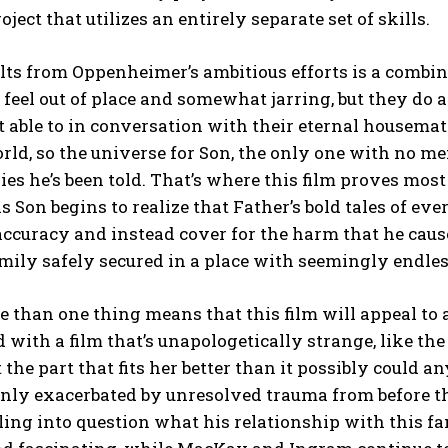
oject that utilizes an entirely separate set of skills.
ts from Oppenheimer’s ambitious efforts is a combina
feel out of place and somewhat jarring, but they do
t able to in conversation with their eternal housema
rld, so the universe for Son, the only one with no me
ries he’s been told. That’s where this film proves most
s Son begins to realize that Father’s bold tales of ev
accuracy and instead cover for the harm that he caus
mily safely secured in a place with seemingly endles
 than one thing means that this film will appeal to
ed with a film that’s unapologetically strange, like
st the part that fits her better than it possibly could 
nly exacerbated by unresolved trauma from before th
lling into question what his relationship with this 