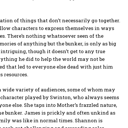
tion of things that don’t necessarily go together.
 allow characters to express themselves in ways
tes. There’s nothing whatsoever seen of the
mories of anything but the bunker, is only as big
 intriguing, though it doesn’t get to any true
erything he did to help the world may not be
ed that led to everyone else dead with just him
s resources.
 a wide variety of audiences, some of whom may
 the character played by Swinton, who always seems
anyone else. She taps into Mother’s frazzled nature,
e bunker. James is prickly and often unkind as
family was like in normal times. Shannon is