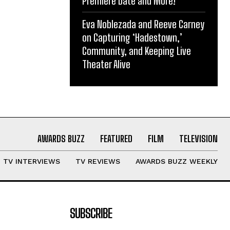
Premiere Date and More!
Eva Noblezada and Reeve Carney
on Capturing ‘Hadestown,’
Community, and Keeping Live
Theater Alive
AWARDS BUZZ
FEATURED
FILM
TELEVISION
TV INTERVIEWS
TV REVIEWS
AWARDS BUZZ WEEKLY
SUBSCRIBE