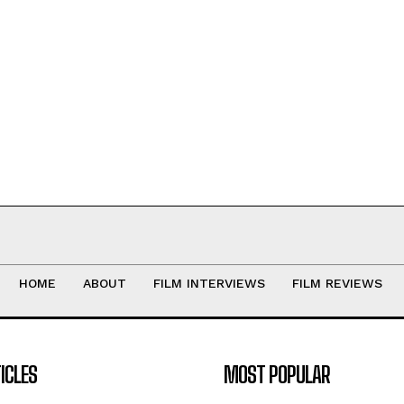
HOME
ABOUT
FILM INTERVIEWS
FILM REVIEWS
ICLES
MOST POPULAR