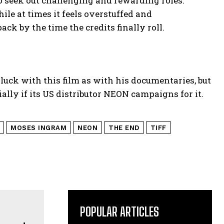
 seek out challenging and rewarding roles.
ile at times it feels overstuffed and
ck by the time the credits finally roll.
luck with this film as with his documentaries, but
ally if its US distributor NEON campaigns for it.
MOSES INGRAM
NEON
THE END
TIFF
POPULAR ARTICLES