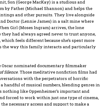
nit, Son (George MacKay) is a studious and
im by Father (Michael Shannon) and helps the
intings and other pursuits. They live alongside
and Doctor (Lennie James) in a salt mine where
hen Girl (Moses Ingram) arrives, the lone
ce they had always agreed never to trust anyone,
 which feels different because she’s spent more
es the way this family interacts and particularly
ime Oscar nominated documentary filmmaker
of Silence
. Those meditative nonfiction films had
onversations with the perpetrators of horrific
 a handful of musical numbers, blending genres in
oks nothing like Oppenheimer’s important and
and forced to work within just one type of cinema,
m the necessary access and support to make a