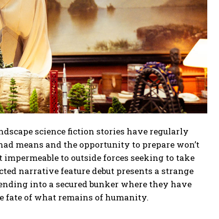
ndscape science fiction stories have regularly
e had means and the opportunity to prepare won’t
t impermeable to outside forces seeking to take
ed narrative feature debut presents a strange
scending into a secured bunker where they have
he fate of what remains of humanity.