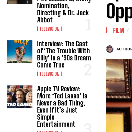
Opp
Nomination,
Directing & Dr. Jack
Abbot
TELEVISION
FILM
Interview: The Cast
of ‘The Trouble With
AUTHOR
Billy’ Is a ’90s Dream
Come True
TELEVISION
Apple TV Review:
More ‘Ted Lasso’ is
Never a Bad Thing,
Even If It’s Just
Simple
Entertainment