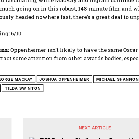
nd fascinating, while MacKay and Ingram continue to
 much going on in this robust, 148-minute film, and wh
usly headed nowhere fast, there’s a great deal to unpa
ng: 6/10
uzz:
Oppenheimer isn’t likely to have the same Oscar 
ttract some attention from other awards bodies, especi
EORGE MACKAY
JOSHUA OPPENHEIMER
MICHAEL SHANNON
TILDA SWINTON
NEXT ARTICLE