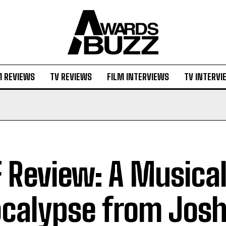
M REVIEWS
TV REVIEWS
FILM INTERVIEWS
TV INTERVI
F Review: A Musica
calypse from Jos