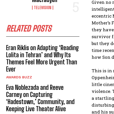
Given no n
TELEVISION
intellige
eccentric 
Mother’s F
RELATED POSTS
they haven
survivor f
but they d
Eran Riklis on Adapting ‘Reading
time recen
Lolita in Tehran’ and Why Its
how Son di
Themes Feel More Urgent Than
Ever
This is i
Oppenhei
AWARDS BUZZ
little cin
Eva Noblezada and Reeve
violence. 
Carney on Capturing
a startlin
‘Hadestown,’ Community, and
disturbing
Keeping Live Theater Alive
and his su