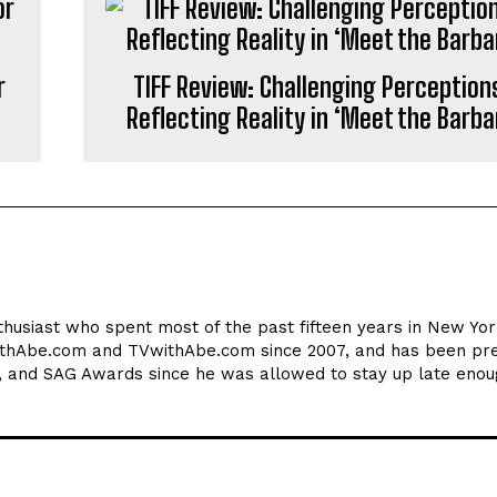
r
TIFF Review: Challenging Perception
Reflecting Reality in ‘Meet the Barba
thusiast who spent most of the past fifteen years in New York
ithAbe.com and TVwithAbe.com since 2007, and has been pre
 and SAG Awards since he was allowed to stay up late enou