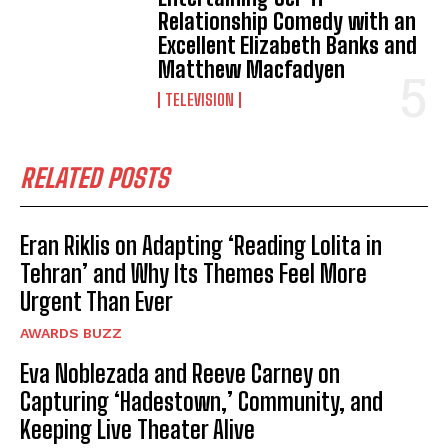
Relationship Comedy with an
Excellent Elizabeth Banks and
Matthew Macfadyen
TELEVISION
RELATED POSTS
Eran Riklis on Adapting ‘Reading Lolita in
Tehran’ and Why Its Themes Feel More
Urgent Than Ever
AWARDS BUZZ
Eva Noblezada and Reeve Carney on
Capturing ‘Hadestown,’ Community, and
Keeping Live Theater Alive