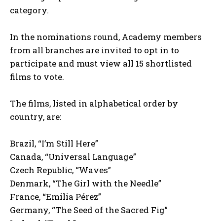
category.
In the nominations round, Academy members
from all branches are invited to opt in to
participate and must view all 15 shortlisted
films to vote.
The films, listed in alphabetical order by
country, are:
Brazil, “I’m Still Here”
Canada, “Universal Language”
Czech Republic, “Waves”
Denmark, “The Girl with the Needle”
France, “Emilia Pérez”
Germany, “The Seed of the Sacred Fig”