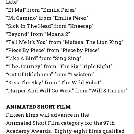
Late”
“El Mal” from “Emilia Pérez”
“Mi Camino” from “Emilia Pérez”
“Sick In The Head” from “Kneecap”
“Beyond” from “Moana 2”
“Tell Me It’s You” from “Mufasa: The Lion King”
“Piece By Piece” from “Piece by Piece”
“Like A Bird” from “Sing Sing”
“The Journey” from “The Six Triple Eight”
“Out Of Oklahoma” from “Twisters”
“Kiss The Sky” from “The Wild Robot”
“Harper And Will Go West” from “Will & Harper”
ANIMATED SHORT FILM
Fifteen films will advance in the
Animated Short Film category for the 97th
Academy Awards. Eighty-eight films qualified