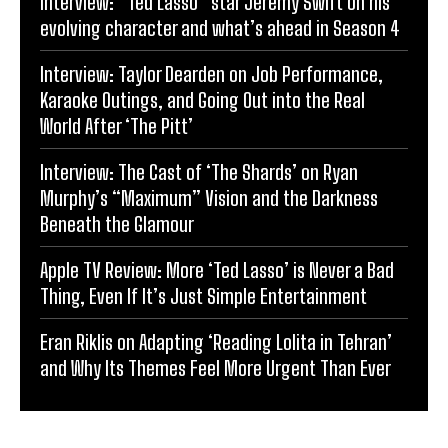
Interview: “Ted Lasso” star Jeremy Swift on his
evolving character and what’s ahead in Season 4
Interview: Taylor Dearden on Job Performance,
Karaoke Outings, and Going Out into the Real
World After ‘The Pitt’
Interview: The Cast of ‘The Shards’ on Ryan
Murphy’s “Maximum” Vision and the Darkness
Beneath the Glamour
Apple TV Review: More ‘Ted Lasso’ is Never a Bad
Thing, Even If It’s Just Simple Entertainment
Eran Riklis on Adapting ‘Reading Lolita in Tehran’
and Why Its Themes Feel More Urgent Than Ever