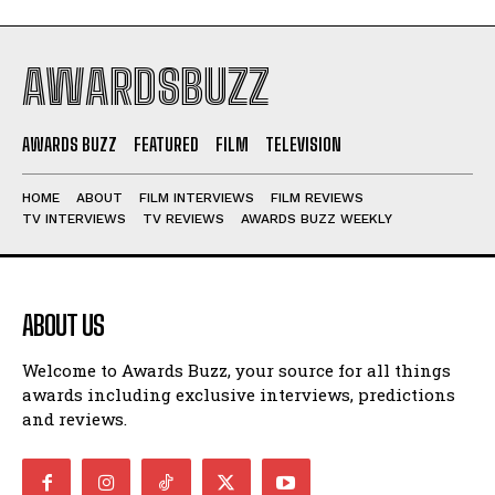
AWARDSBUZZ
AWARDS BUZZ
FEATURED
FILM
TELEVISION
HOME
ABOUT
FILM INTERVIEWS
FILM REVIEWS
TV INTERVIEWS
TV REVIEWS
AWARDS BUZZ WEEKLY
ABOUT US
Welcome to Awards Buzz, your source for all things
awards including exclusive interviews, predictions
and reviews.