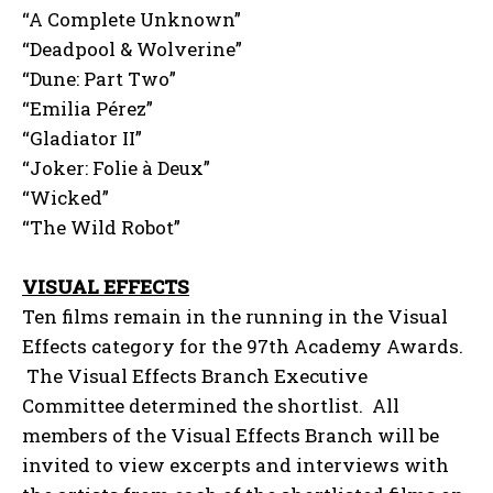
“A Complete Unknown”
“Deadpool & Wolverine”
“Dune: Part Two”
“Emilia Pérez”
“Gladiator II”
“Joker: Folie à Deux”
“Wicked”
“The Wild Robot”
VISUAL EFFECTS
Ten films remain in the running in the Visual
Effects category for the 97th Academy Awards.
The Visual Effects Branch Executive
Committee determined the shortlist. All
members of the Visual Effects Branch will be
invited to view excerpts and interviews with