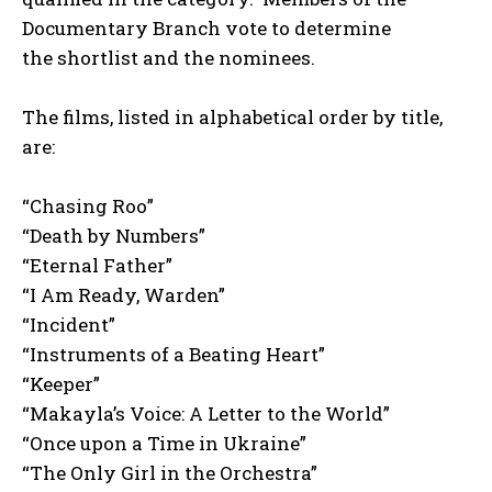
Documentary Branch vote to determine
the shortlist and the nominees.
The films, listed in alphabetical order by title,
are:
“Chasing Roo”
“Death by Numbers”
“Eternal Father”
“I Am Ready, Warden”
“Incident”
“Instruments of a Beating Heart”
“Keeper”
“Makayla’s Voice: A Letter to the World”
“Once upon a Time in Ukraine”
“The Only Girl in the Orchestra”