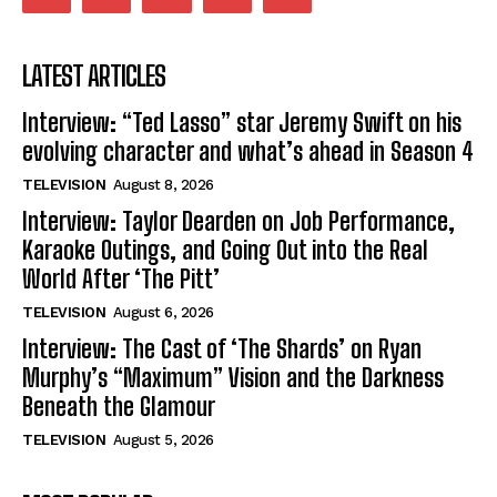
LATEST ARTICLES
Interview: “Ted Lasso” star Jeremy Swift on his
evolving character and what’s ahead in Season 4
TELEVISION
August 8, 2026
Interview: Taylor Dearden on Job Performance,
Karaoke Outings, and Going Out into the Real
World After ‘The Pitt’
TELEVISION
August 6, 2026
Interview: The Cast of ‘The Shards’ on Ryan
Murphy’s “Maximum” Vision and the Darkness
Beneath the Glamour
TELEVISION
August 5, 2026