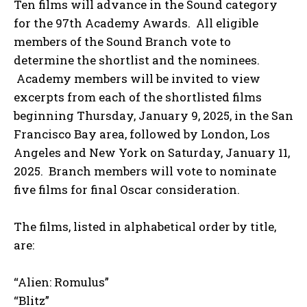
Ten films will advance in the Sound category
for the 97th Academy Awards. All eligible
members of the Sound Branch vote to
determine the shortlist and the nominees.
Academy members will be invited to view
excerpts from each of the shortlisted films
beginning Thursday, January 9, 2025, in the San
Francisco Bay area, followed by London, Los
Angeles and New York on Saturday, January 11,
2025. Branch members will vote to nominate
five films for final Oscar consideration.
The films, listed in alphabetical order by title,
are:
“Alien: Romulus”
“Blitz”