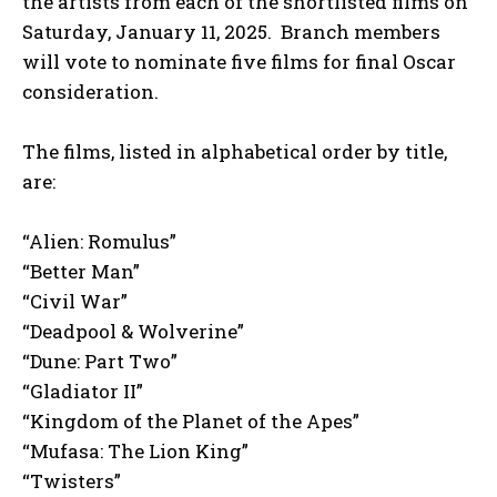
the artists from each of the shortlisted films on
Saturday, January 11, 2025. Branch members
will vote to nominate five films for final Oscar
consideration.
The films, listed in alphabetical order by title,
are:
“Alien: Romulus”
“Better Man”
“Civil War”
“Deadpool & Wolverine”
“Dune: Part Two”
“Gladiator II”
“Kingdom of the Planet of the Apes”
“Mufasa: The Lion King”
“Twisters”