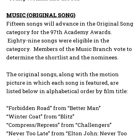
MUSIC (ORIGINAL SONG)
Fifteen songs will advance in the Original Song
category for the 97th Academy Awards.
Eighty-nine songs were eligible in the
category. Members of the Music Branch vote to
determine the shortlist and the nominees.
The original songs, along with the motion
picture in which each song is featured, are
listed below in alphabetical order by film title:
“Forbidden Road” from “Better Man”
“Winter Coat” from “Blitz”
“Compress/Repress” from “Challengers”
“Never Too Late” from “Elton John: Never Too