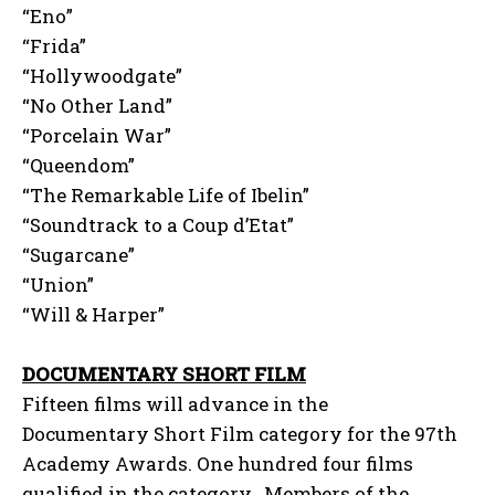
“Eno”
“Frida”
“Hollywoodgate”
“No Other Land”
“Porcelain War”
“Queendom”
“The Remarkable Life of Ibelin”
“Soundtrack to a Coup d’Etat”
“Sugarcane”
“Union”
“Will & Harper”
DOCUMENTARY SHORT FILM
Fifteen films will advance in the
Documentary Short Film category for the 97th
Academy Awards. One hundred four films
qualified in the category. Members of the