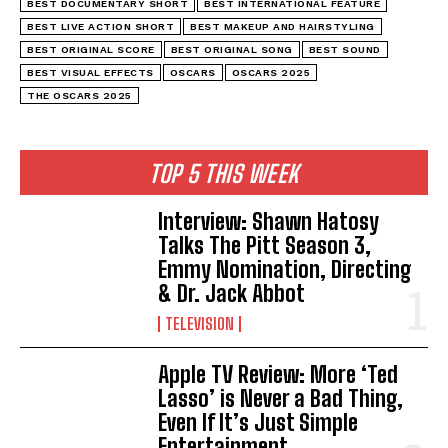
BEST DOCUMENTARY SHORT
BEST INTERNATIONAL FEATURE
BEST LIVE ACTION SHORT
BEST MAKEUP AND HAIRSTYLING
BEST ORIGINAL SCORE
BEST ORIGINAL SONG
BEST SOUND
BEST VISUAL EFFECTS
OSCARS
OSCARS 2025
THE OSCARS 2025
TOP 5 THIS WEEK
Interview: Shawn Hatosy
Talks The Pitt Season 3,
Emmy Nomination, Directing
& Dr. Jack Abbot
TELEVISION
Apple TV Review: More ‘Ted
Lasso’ is Never a Bad Thing,
Even If It’s Just Simple
Entertainment