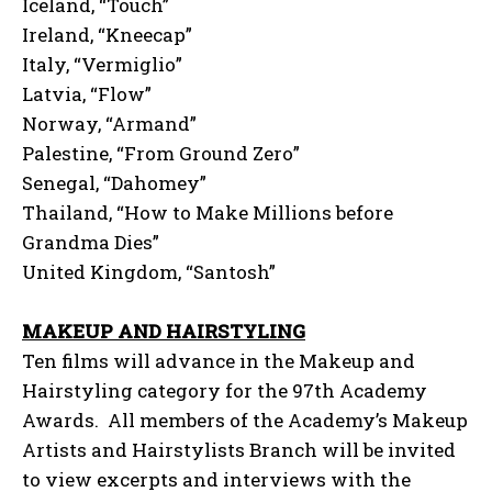
Iceland, “Touch”
Ireland, “Kneecap”
Italy, “Vermiglio”
Latvia, “Flow”
Norway, “Armand”
Palestine, “From Ground Zero”
Senegal, “Dahomey”
Thailand, “How to Make Millions before
Grandma Dies”
United Kingdom, “Santosh”
MAKEUP AND HAIRSTYLING
Ten films will advance in the Makeup and
Hairstyling category for the 97th Academy
Awards. All members of the Academy’s Makeup
Artists and Hairstylists Branch will be invited
to view excerpts and interviews with the