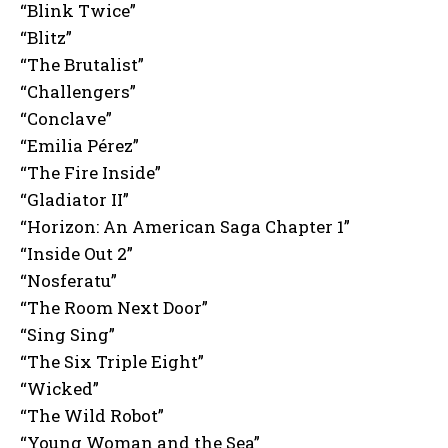
“Blink Twice”
“Blitz”
“The Brutalist”
“Challengers”
“Conclave”
“Emilia Pérez”
“The Fire Inside”
“Gladiator II”
“Horizon: An American Saga Chapter 1”
“Inside Out 2”
“Nosferatu”
“The Room Next Door”
“Sing Sing”
“The Six Triple Eight”
“Wicked”
“The Wild Robot”
“Young Woman and the Sea”