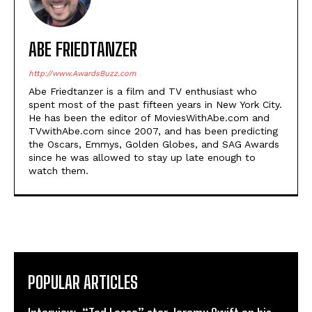
ABE FRIEDTANZER
http://www.AwardsBuzz.com
Abe Friedtanzer is a film and TV enthusiast who
spent most of the past fifteen years in New York City.
He has been the editor of MoviesWithAbe.com and
TVwithAbe.com since 2007, and has been predicting
the Oscars, Emmys, Golden Globes, and SAG Awards
since he was allowed to stay up late enough to
watch them.
POPULAR ARTICLES