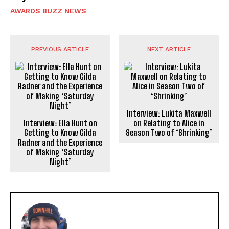
AWARDS BUZZ NEWS
PREVIOUS ARTICLE
NEXT ARTICLE
Interview: Lukita Maxwell
Interview: Ella Hunt on
on Relating to Alice in
Getting to Know Gilda
Season Two of ‘Shrinking’
Radner and the Experience
of Making ‘Saturday
Night’