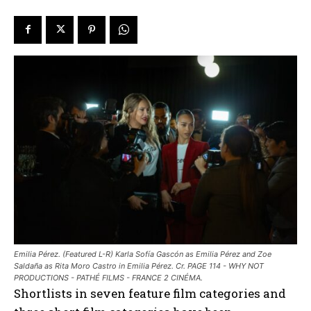
Emilia Pérez. (Featured L-R) Karla Sofía Gascón as Emilia Pérez and Zoe
Saldaña as Rita Moro Castro in Emilia Pérez. Cr. PAGE 114 - WHY NOT
PRODUCTIONS - PATHÉ FILMS - FRANCE 2 CINÉMA.
Shortlists in seven feature film categories and