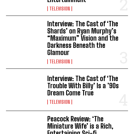
TELEVISION
Interview: The Cast of ‘The
Shards’ on Ryan Murphy’s
“Maximum” Vision and the
Darkness Beneath the
Glamour
TELEVISION
Interview: The Cast of ‘The
Trouble With Billy’ Is a ’90s
Dream Come True
TELEVISION
Peacock Review: ‘The
Miniature Wife’ is a Rich,
Entertaining Sci-fi