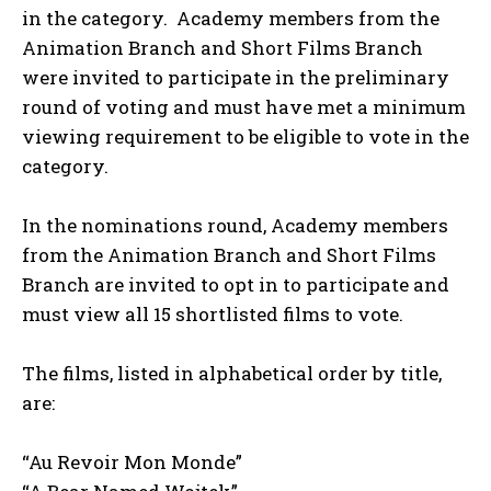
in the category. Academy members from the
Animation Branch and Short Films Branch
were invited to participate in the preliminary
round of voting and must have met a minimum
viewing requirement to be eligible to vote in the
category.
In the nominations round, Academy members
from the Animation Branch and Short Films
Branch are invited to opt in to participate and
must view all 15 shortlisted films to vote.
The films, listed in alphabetical order by title,
are:
“Au Revoir Mon Monde”