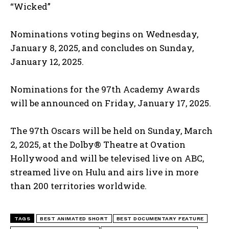
“Wicked”
Nominations voting begins on Wednesday,
January 8, 2025, and concludes on Sunday,
January 12, 2025.
Nominations for the 97th Academy Awards
will be announced on Friday, January 17, 2025.
The 97th Oscars will be held on Sunday, March
2, 2025, at the Dolby® Theatre at Ovation
Hollywood and will be televised live on ABC,
streamed live on Hulu and airs live in more
than 200 territories worldwide.
TAGS
BEST ANIMATED SHORT
BEST DOCUMENTARY FEATURE