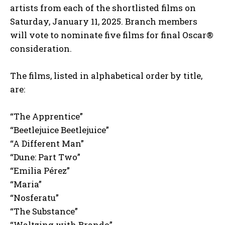
artists from each of the shortlisted films on
Saturday, January 11, 2025. Branch members
will vote to nominate five films for final Oscar®
consideration.
The films, listed in alphabetical order by title,
are:
“The Apprentice”
“Beetlejuice Beetlejuice”
“A Different Man”
“Dune: Part Two”
“Emilia Pérez”
“Maria”
“Nosferatu”
“The Substance”
“Waltzing with Brando”