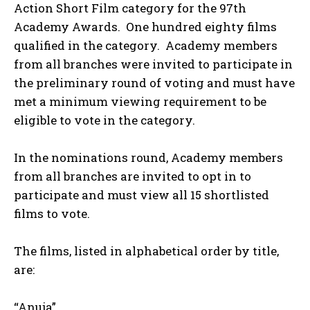
Action Short Film category for the 97th
Academy Awards. One hundred eighty films
qualified in the category. Academy members
from all branches were invited to participate in
the preliminary round of voting and must have
met a minimum viewing requirement to be
eligible to vote in the category.
In the nominations round, Academy members
from all branches are invited to opt in to
participate and must view all 15 shortlisted
films to vote.
The films, listed in alphabetical order by title,
are:
“Anuja”