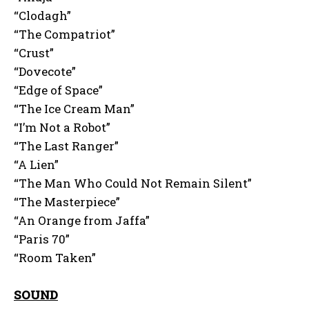
“Clodagh”
“The Compatriot”
“Crust”
“Dovecote”
“Edge of Space”
“The Ice Cream Man”
“I’m Not a Robot”
“The Last Ranger”
“A Lien”
“The Man Who Could Not Remain Silent”
“The Masterpiece”
“An Orange from Jaffa”
“Paris 70”
“Room Taken”
SOUND