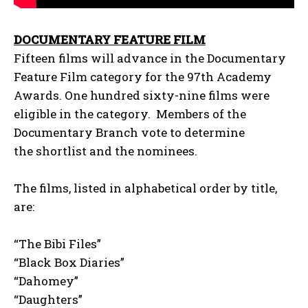
DOCUMENTARY FEATURE FILM
Fifteen films will advance in the Documentary
Feature Film category for the 97th Academy
Awards. One hundred sixty-nine films were
eligible in the category. Members of the
Documentary Branch vote to determine
the shortlist and the nominees.
The films, listed in alphabetical order by title,
are:
“The Bibi Files”
“Black Box Diaries”
“Dahomey”
“Daughters”