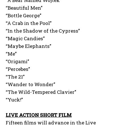
“A Bear Named Wojtek”
“Beautiful Men”
“Bottle George”
“A Crab in the Pool”
“In the Shadow of the Cypress”
“Magic Candies”
“Maybe Elephants”
“Me”
“Origami”
“Percebes”
“The 21”
“Wander to Wonder”
“The Wild-Tempered Clavier”
“Yuck!”
LIVE ACTION SHORT FILM
Fifteen films will advance in the Live