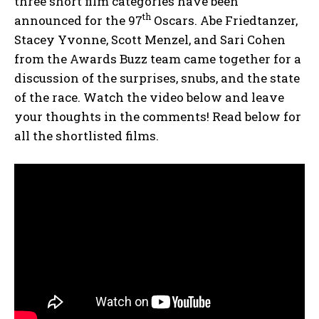
three short film categories have been
th
announced for the 97
Oscars. Abe Friedtanzer,
Stacey Yvonne, Scott Menzel, and Sari Cohen
from the Awards Buzz team came together for a
discussion of the surprises, snubs, and the state
of the race. Watch the video below and leave
your thoughts in the comments! Read below for
all the shortlisted films.