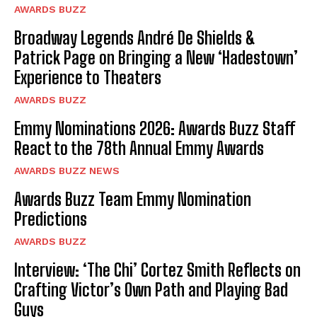
AWARDS BUZZ
Broadway Legends André De Shields &
Patrick Page on Bringing a New ‘Hadestown’
Experience to Theaters
AWARDS BUZZ
Emmy Nominations 2026: Awards Buzz Staff
React to the 78th Annual Emmy Awards
AWARDS BUZZ NEWS
Awards Buzz Team Emmy Nomination
Predictions
AWARDS BUZZ
Interview: ‘The Chi’ Cortez Smith Reflects on
Crafting Victor’s Own Path and Playing Bad
Guys