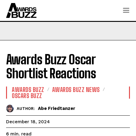
Awards Buzz Oscar
Shortlist Reactions
AWARDS BUZZ
AWARDS BUZZ NEWS
OSCARS BUZZ
Abe Friedtanzer
AUTHOR:
December 18, 2024
read
6
min.