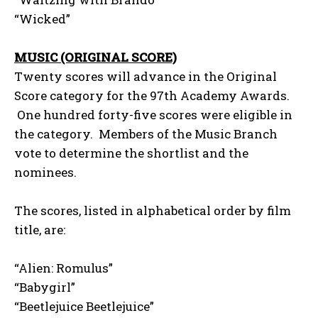
“Wicked”
MUSIC (ORIGINAL SCORE)
Twenty scores will advance in the Original
Score category for the 97th Academy Awards.
One hundred forty-five scores were eligible in
the category. Members of the Music Branch
vote to determine the shortlist and the
nominees.
The scores, listed in alphabetical order by film
title, are:
“Alien: Romulus”
“Babygirl”
“Beetlejuice Beetlejuice”