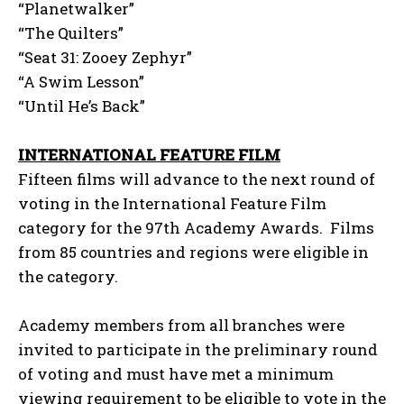
“Planetwalker”
“The Quilters”
“Seat 31: Zooey Zephyr”
“A Swim Lesson”
“Until He’s Back”
INTERNATIONAL FEATURE FILM
Fifteen films will advance to the next round of
voting in the International Feature Film
category for the 97th Academy Awards. Films
from 85 countries and regions were eligible in
the category.
Academy members from all branches were
invited to participate in the preliminary round
of voting and must have met a minimum
viewing requirement to be eligible to vote in the