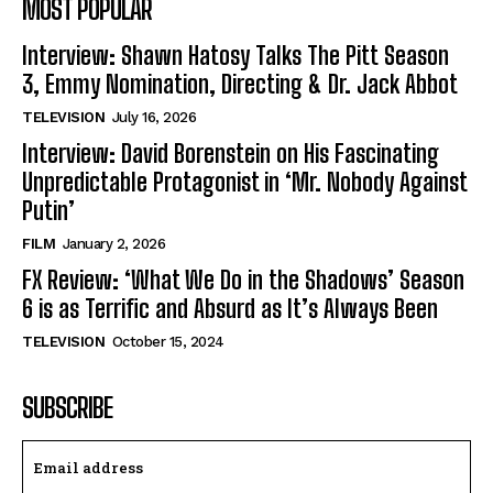
MOST POPULAR
Interview: Shawn Hatosy Talks The Pitt Season
3, Emmy Nomination, Directing & Dr. Jack Abbot
TELEVISION
July 16, 2026
Interview: David Borenstein on His Fascinating
Unpredictable Protagonist in ‘Mr. Nobody Against
Putin’
FILM
January 2, 2026
FX Review: ‘What We Do in the Shadows’ Season
6 is as Terrific and Absurd as It’s Always Been
TELEVISION
October 15, 2024
SUBSCRIBE