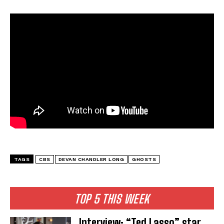
TAGS
CBS
DEVAN CHANDLER LONG
GHOSTS
TOP 5 THIS WEEK
Interview: “Ted Lasso” star