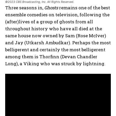
©2023 CBS Broadcasting, Inc. All Rights Reserved.
Three seasons in,
Ghosts
remains one of the best
ensemble comedies on television, following the
(after)lives of a group of ghosts from all
throughout history who have all died at the
same house now owned by Sam (Rose McIver)
and Jay (Utkarsh Ambudkar). Perhaps the most
belligerent and certainly the most belligerent
among them is Thorfinn (Devan Chandler
Long), a Viking who was struck by lightning.