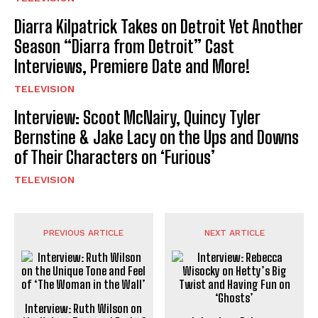
Diarra Kilpatrick Takes on Detroit Yet Another
Season “Diarra from Detroit” Cast
Interviews, Premiere Date and More!
TELEVISION
Interview: Scoot McNairy, Quincy Tyler
Bernstine & Jake Lacy on the Ups and Downs
of Their Characters on ‘Furious’
TELEVISION
PREVIOUS ARTICLE
NEXT ARTICLE
Interview: Ruth Wilson on