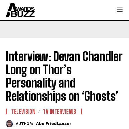
Interview: Devan Chandler
Long on Thor’s
Personality and
Relationships on ‘Ghosts’
TELEVISION
TV INTERVIEWS
Abe Friedtanzer
AUTHOR: