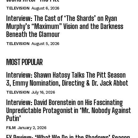
TELEVISION
August 6, 2026
Interview: The Cast of ‘The Shards’ on Ryan
Murphy’s “Maximum” Vision and the Darkness
Beneath the Glamour
TELEVISION
August 5, 2026
MOST POPULAR
Interview: Shawn Hatosy Talks The Pitt Season
3, Emmy Nomination, Directing & Dr. Jack Abbot
TELEVISION
July 16, 2026
Interview: David Borenstein on His Fascinating
Unpredictable Protagonist in ‘Mr. Nobody Against
Putin’
FILM
January 2, 2026
FX Review: ‘What We Do in the Shadows’ Season