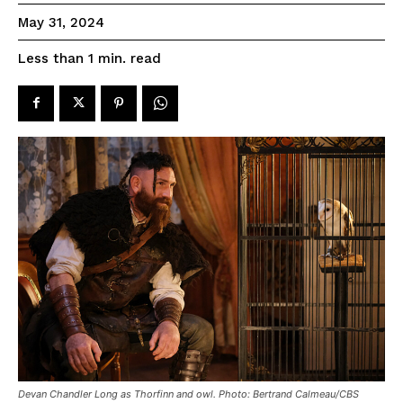
May 31, 2024
read
Less than 1
min.
Devan Chandler Long as Thorfinn and owl. Photo: Bertrand Calmeau/CBS