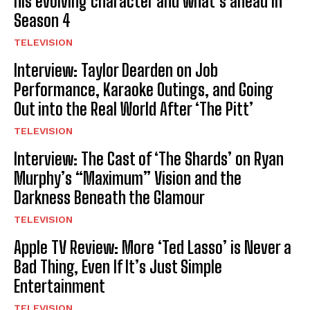
his evolving character and what’s ahead in
Season 4
TELEVISION
Interview: Taylor Dearden on Job
Performance, Karaoke Outings, and Going
Out into the Real World After ‘The Pitt’
TELEVISION
Interview: The Cast of ‘The Shards’ on Ryan
Murphy’s “Maximum” Vision and the
Darkness Beneath the Glamour
TELEVISION
Apple TV Review: More ‘Ted Lasso’ is Never a
Bad Thing, Even If It’s Just Simple
Entertainment
TELEVISION