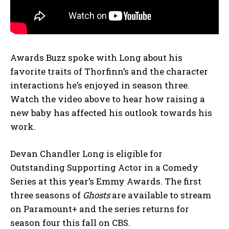
Awards Buzz spoke with Long about his
favorite traits of Thorfinn’s and the character
interactions he’s enjoyed in season three.
Watch the video above to hear how raising a
new baby has affected his outlook towards his
work.
Devan Chandler Long is eligible for
Outstanding Supporting Actor in a Comedy
Series at this year’s Emmy Awards. The first
three seasons of
Ghosts
are available to stream
on Paramount+ and the series returns for
season four this fall on CBS.