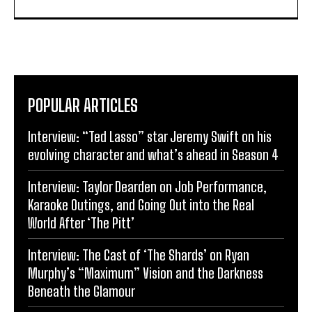
POPULAR ARTICLES
Interview: “Ted Lasso” star Jeremy Swift on his
evolving character and what’s ahead in Season 4
Interview: Taylor Dearden on Job Performance,
Karaoke Outings, and Going Out into the Real
World After ‘The Pitt’
Interview: The Cast of ‘The Shards’ on Ryan
Murphy’s “Maximum” Vision and the Darkness
Beneath the Glamour