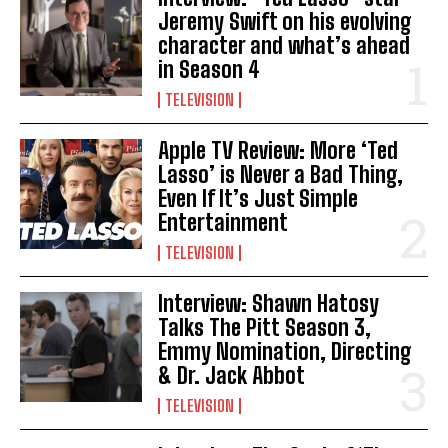
Jeremy Swift on his evolving
character and what’s ahead
in Season 4
TELEVISION
Apple TV Review: More ‘Ted
Lasso’ is Never a Bad Thing,
Even If It’s Just Simple
Entertainment
TELEVISION
Interview: Shawn Hatosy
Talks The Pitt Season 3,
Emmy Nomination, Directing
& Dr. Jack Abbot
TELEVISION