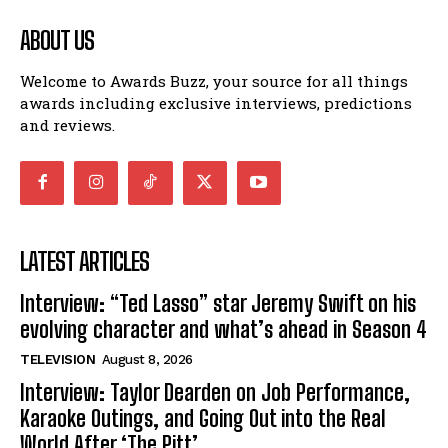
ABOUT US
Welcome to Awards Buzz, your source for all things
awards including exclusive interviews, predictions
and reviews.
LATEST ARTICLES
Interview: “Ted Lasso” star Jeremy Swift on his
evolving character and what’s ahead in Season 4
TELEVISION
August 8, 2026
Interview: Taylor Dearden on Job Performance,
Karaoke Outings, and Going Out into the Real
World After ‘The Pitt’