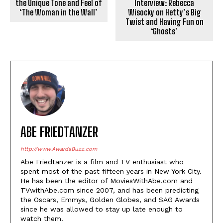
the Unique Tone and Feel of
Interview: Rebecca
‘The Woman in the Wall’
Wisocky on Hetty’s Big
Twist and Having Fun on
‘Ghosts’
ABE FRIEDTANZER
http://www.AwardsBuzz.com
Abe Friedtanzer is a film and TV enthusiast who
spent most of the past fifteen years in New York City.
He has been the editor of MoviesWithAbe.com and
TVwithAbe.com since 2007, and has been predicting
the Oscars, Emmys, Golden Globes, and SAG Awards
since he was allowed to stay up late enough to
watch them.