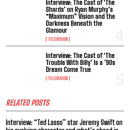
Interview: The Cast of ‘The
Shards’ on Ryan Murphy’s
“Maximum” Vision and the
Darkness Beneath the
Glamour
TELEVISION
Interview: The Cast of ‘The
Trouble With Billy’ Is a ’90s
Dream Come True
TELEVISION
RELATED POSTS
Interview: “Ted Lasso” star Jeremy Swift on