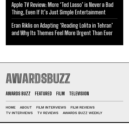
Apple TV Review: More ‘Ted Lasso’ is Never a Bad
Thing, Even If It’s Just Simple Entertainment
Eran Riklis on Adapting ‘Reading Lolita in Tehran’
and Why Its Themes Feel More Urgent Than Ever
AWARDSBUZZ
AWARDS BUZZ
FEATURED
FILM
TELEVISION
HOME
ABOUT
FILM INTERVIEWS
FILM REVIEWS
TV INTERVIEWS
TV REVIEWS
AWARDS BUZZ WEEKLY