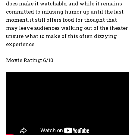
does make it watchable, and while it remains
committed to infusing humor up until the last
moment, it still offers food for thought that
may leave audiences walking out of the theater
unsure what to make of this often dizzying
experience.
Movie Rating: 6/10