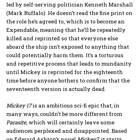
led by self-serving politician Kenneth Marshall
(Mark Ruffalo). He doesn’t read the fine print on
the role he’s agreed to, which is to become an
Expendable, meaning that he’ll be repeatedly
killed and reprinted so that everyone else
aboard the ship isn’t exposed to anything that
could potentially harm them. It’s a torturous
and repetitive process that leads to mundanity
until Mickey is reprinted for the eighteenth
time before anyone bothers to confirm that the
seventeenth version is actually dead.
Mickey 17
is an ambitious sci-fi epic that, in
many ways, couldn’t be more different from
Parasite
, which will certainly leave some
audiences perplexed and disappointed. Based
on Edward Ashton’s novel
Mickey7
, it starts