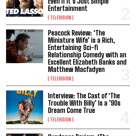
Even If It’s Just Simple
Entertainment
TELEVISION
Peacock Review: ‘The
Miniature Wife’ is a Rich,
Entertaining Sci-fi
Relationship Comedy with an
Excellent Elizabeth Banks and
Matthew Macfadyen
TELEVISION
Interview: The Cast of ‘The
Trouble With Billy’ Is a ’90s
Dream Come True
TELEVISION