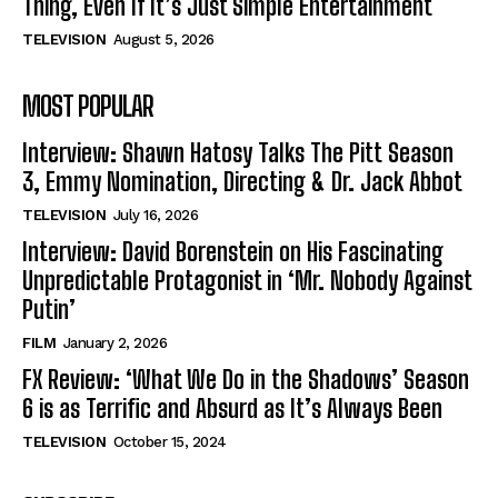
Thing, Even If It’s Just Simple Entertainment
TELEVISION
August 5, 2026
MOST POPULAR
Interview: Shawn Hatosy Talks The Pitt Season
3, Emmy Nomination, Directing & Dr. Jack Abbot
TELEVISION
July 16, 2026
Interview: David Borenstein on His Fascinating
Unpredictable Protagonist in ‘Mr. Nobody Against
Putin’
FILM
January 2, 2026
FX Review: ‘What We Do in the Shadows’ Season
6 is as Terrific and Absurd as It’s Always Been
TELEVISION
October 15, 2024