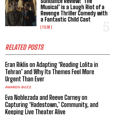
Sundance Review: ‘The
Musical’ is a Laugh Riot of a
Revenge Thriller Comedy with
a Fantastic Child Cast
FILM
RELATED POSTS
Eran Riklis on Adapting ‘Reading Lolita in
Tehran’ and Why Its Themes Feel More
Urgent Than Ever
AWARDS BUZZ
Eva Noblezada and Reeve Carney on
Capturing ‘Hadestown,’ Community, and
Keeping Live Theater Alive