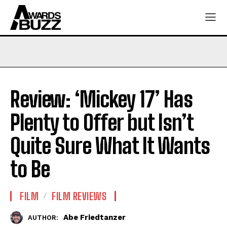
Review: ‘Mickey 17’ Has
Plenty to Offer but Isn’t
Quite Sure What It Wants
to Be
FILM
FILM REVIEWS
Abe Friedtanzer
AUTHOR: