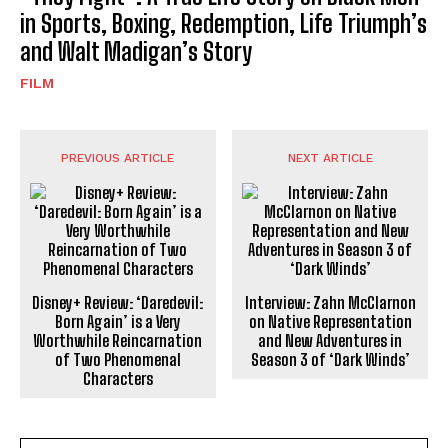
in Sports, Boxing, Redemption, Life Triumph’s
and Walt Madigan’s Story
FILM
PREVIOUS ARTICLE
NEXT ARTICLE
Disney+ Review: ‘Daredevil:
Interview: Zahn McClarnon
Born Again’ is a Very
on Native Representation
Worthwhile Reincarnation
and New Adventures in
of Two Phenomenal
Season 3 of ‘Dark Winds’
Characters