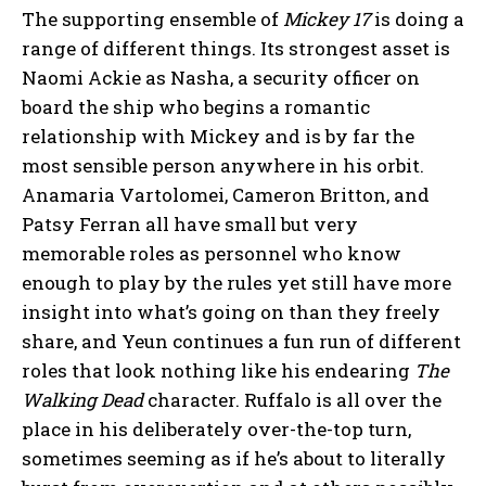
The supporting ensemble of
Mickey 17
is doing a
range of different things. Its strongest asset is
Naomi Ackie as Nasha, a security officer on
board the ship who begins a romantic
relationship with Mickey and is by far the
most sensible person anywhere in his orbit.
Anamaria Vartolomei, Cameron Britton, and
Patsy Ferran all have small but very
memorable roles as personnel who know
enough to play by the rules yet still have more
insight into what’s going on than they freely
share, and Yeun continues a fun run of different
roles that look nothing like his endearing
The
Walking Dead
character. Ruffalo is all over the
place in his deliberately over-the-top turn,
sometimes seeming as if he’s about to literally