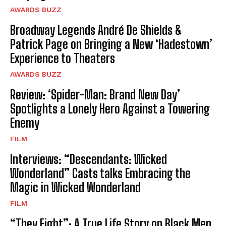
AWARDS BUZZ
Broadway Legends André De Shields &
Patrick Page on Bringing a New ‘Hadestown’
Experience to Theaters
AWARDS BUZZ
Review: ‘Spider-Man: Brand New Day’
Spotlights a Lonely Hero Against a Towering
Enemy
FILM
Interviews: “Descendants: Wicked
Wonderland” Casts talks Embracing the
Magic in Wicked Wonderland
FILM
“They Fight”: A True Life Story on Black Men