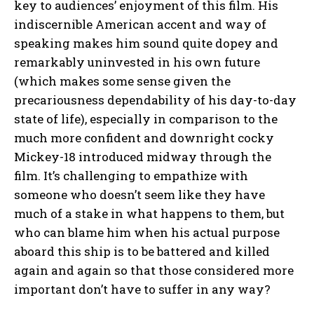
key to audiences’ enjoyment of this film. His
indiscernible American accent and way of
speaking makes him sound quite dopey and
remarkably uninvested in his own future
(which makes some sense given the
precariousness dependability of his day-to-day
state of life), especially in comparison to the
much more confident and downright cocky
Mickey-18 introduced midway through the
film. It’s challenging to empathize with
someone who doesn’t seem like they have
much of a stake in what happens to them, but
who can blame him when his actual purpose
aboard this ship is to be battered and killed
again and again so that those considered more
important don’t have to suffer in any way?