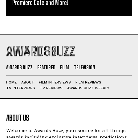
Premiere Date and More!
AWARDSBUZZ
AWARDS BUZZ
FEATURED
FILM
TELEVISION
HOME
ABOUT
FILM INTERVIEWS
FILM REVIEWS
TV INTERVIEWS
TV REVIEWS
AWARDS BUZZ WEEKLY
ABOUT US
Welcome to Awards Buzz, your source for all things
awards including exclusive interviews, predictions