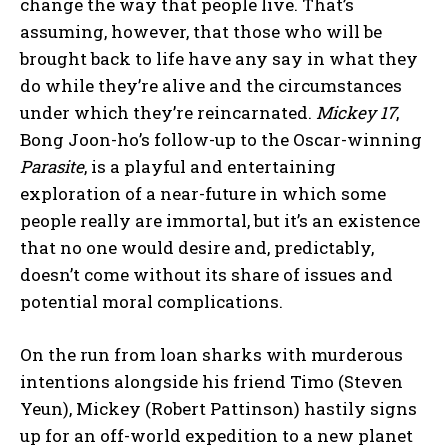
change the way that people live. That’s
assuming, however, that those who will be
brought back to life have any say in what they
do while they’re alive and the circumstances
under which they’re reincarnated.
Mickey 17
,
Bong Joon-ho’s follow-up to the Oscar-winning
Parasite
, is a playful and entertaining
exploration of a near-future in which some
people really are immortal, but it’s an existence
that no one would desire and, predictably,
doesn’t come without its share of issues and
potential moral complications.
On the run from loan sharks with murderous
intentions alongside his friend Timo (Steven
Yeun), Mickey (Robert Pattinson) hastily signs
up for an off-world expedition to a new planet