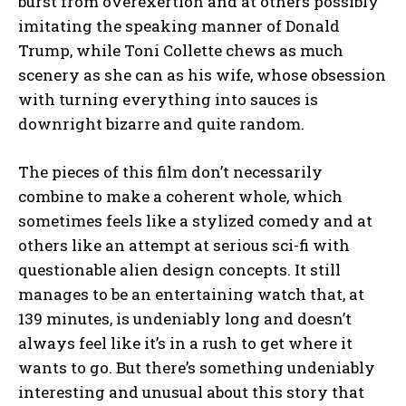
burst from overexertion and at others possibly
imitating the speaking manner of Donald
Trump, while Toni Collette chews as much
scenery as she can as his wife, whose obsession
with turning everything into sauces is
downright bizarre and quite random.
The pieces of this film don’t necessarily
combine to make a coherent whole, which
sometimes feels like a stylized comedy and at
others like an attempt at serious sci-fi with
questionable alien design concepts. It still
manages to be an entertaining watch that, at
139 minutes, is undeniably long and doesn’t
always feel like it’s in a rush to get where it
wants to go. But there’s something undeniably
interesting and unusual about this story that