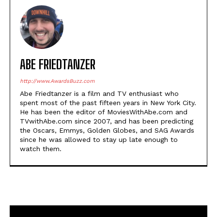
ABE FRIEDTANZER
http://www.AwardsBuzz.com
Abe Friedtanzer is a film and TV enthusiast who
spent most of the past fifteen years in New York City.
He has been the editor of MoviesWithAbe.com and
TVwithAbe.com since 2007, and has been predicting
the Oscars, Emmys, Golden Globes, and SAG Awards
since he was allowed to stay up late enough to
watch them.