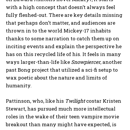
with a high concept that doesn’t always feel
fully fleshed-out. There are key details missing
that perhaps don’t matter, and audiences are
thrown in to the world Mickey-17 inhabits
thanks to some narration to catch them up on
inciting events and explain the perspective he
has on this recycled life of his. It feels in many
ways larger-than-life like
Snowpiercer
, another
past Bong project that utilized a sci-fi setup to
wax poetic about the nature and limits of
humanity.
Pattinson, who, like his
Twilight
costar Kristen
Stewart, has pursued much more intellectual
roles in the wake of their teen vampire movie
breakout than many might have expected, is