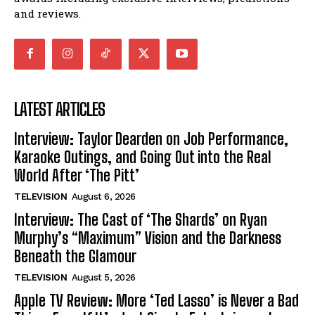
and reviews.
LATEST ARTICLES
Interview: Taylor Dearden on Job Performance,
Karaoke Outings, and Going Out into the Real
World After ‘The Pitt’
TELEVISION
August 6, 2026
Interview: The Cast of ‘The Shards’ on Ryan
Murphy’s “Maximum” Vision and the Darkness
Beneath the Glamour
TELEVISION
August 5, 2026
Apple TV Review: More ‘Ted Lasso’ is Never a Bad