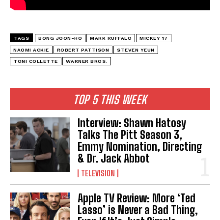
TAGS
BONG JOON-HO
MARK RUFFALO
MICKEY 17
NAOMI ACKIE
ROBERT PATTISON
STEVEN YEUN
TONI COLLETTE
WARNER BROS.
TOP 5 THIS WEEK
Interview: Shawn Hatosy
Talks The Pitt Season 3,
Emmy Nomination, Directing
& Dr. Jack Abbot
TELEVISION
Apple TV Review: More ‘Ted
Lasso’ is Never a Bad Thing,