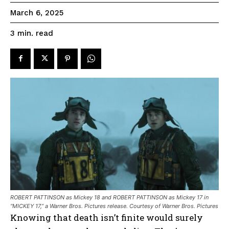
March 6, 2025
read
3
min.
ROBERT PATTINSON as Mickey 18 and ROBERT PATTINSON as Mickey 17 in
“MICKEY 17,” a Warner Bros. Pictures release. Courtesy of Warner Bros. Pictures
Knowing that death isn’t finite would surely