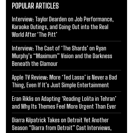
POPULAR ARTICLES
Interview: Taylor Dearden on Job Performance,
Karaoke Outings, and Going Out into the Real
World After ‘The Pitt’
Interview: The Cast of ‘The Shards’ on Ryan
Murphy’s “Maximum” Vision and the Darkness
Beneath the Glamour
Apple TV Review: More ‘Ted Lasso’ is Never a Bad
Thing, Even If It’s Just Simple Entertainment
Eran Riklis on Adapting ‘Reading Lolita in Tehran’
and Why Its Themes Feel More Urgent Than Ever
Diarra Kilpatrick Takes on Detroit Yet Another
Season “Diarra from Detroit” Cast Interviews,