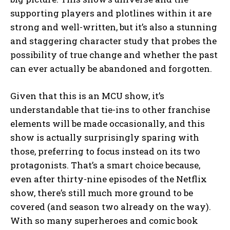
supporting players and plotlines within it are
strong and well-written, but it’s also a stunning
and staggering character study that probes the
possibility of true change and whether the past
can ever actually be abandoned and forgotten.
Given that this is an MCU show, it’s
understandable that tie-ins to other franchise
elements will be made occasionally, and this
show is actually surprisingly sparing with
those, preferring to focus instead on its two
protagonists. That’s a smart choice because,
even after thirty-nine episodes of the Netflix
show, there’s still much more ground to be
covered (and season two already on the way).
With so many superheroes and comic book