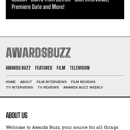
Premiere Date and More!
AWARDSBUZZ
AWARDS BUZZ
FEATURED
FILM
TELEVISION
HOME
ABOUT
FILM INTERVIEWS
FILM REVIEWS
TV INTERVIEWS
TV REVIEWS
AWARDS BUZZ WEEKLY
ABOUT US
Welcome to Awards Buzz, your source for all things