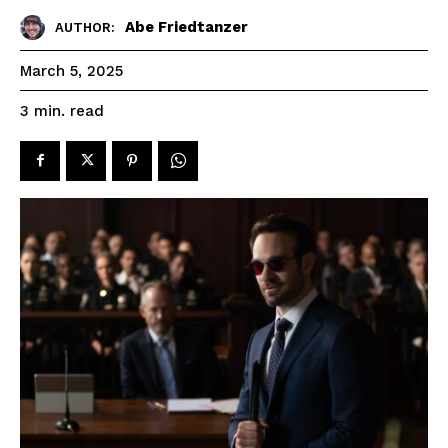
Abe Friedtanzer
AUTHOR:
March 5, 2025
read
3
min.