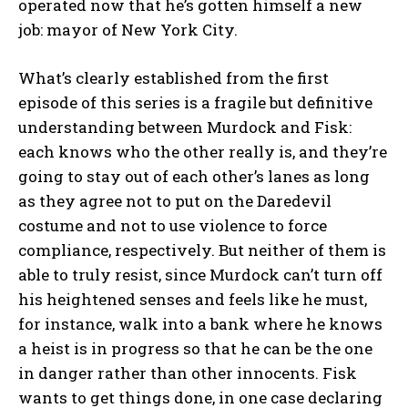
operated now that he’s gotten himself a new
job: mayor of New York City.
What’s clearly established from the first
episode of this series is a fragile but definitive
understanding between Murdock and Fisk:
each knows who the other really is, and they’re
going to stay out of each other’s lanes as long
as they agree not to put on the Daredevil
costume and not to use violence to force
compliance, respectively. But neither of them is
able to truly resist, since Murdock can’t turn off
his heightened senses and feels like he must,
for instance, walk into a bank where he knows
a heist is in progress so that he can be the one
in danger rather than other innocents. Fisk
wants to get things done, in one case declaring