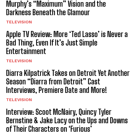
Murphy’s “Maximum” Vision and the
Darkness Beneath the Glamour
TELEVISION
Apple TV Review: More ‘Ted Lasso’ is Never a
Bad Thing, Even If It’s Just Simple
Entertainment
TELEVISION
Diarra Kilpatrick Takes on Detroit Yet Another
Season “Diarra from Detroit” Cast
Interviews, Premiere Date and More!
TELEVISION
Interview: Scoot McNairy, Quincy Tyler
Bernstine & Jake Lacy on the Ups and Downs
of Their Characters on ‘Furious’