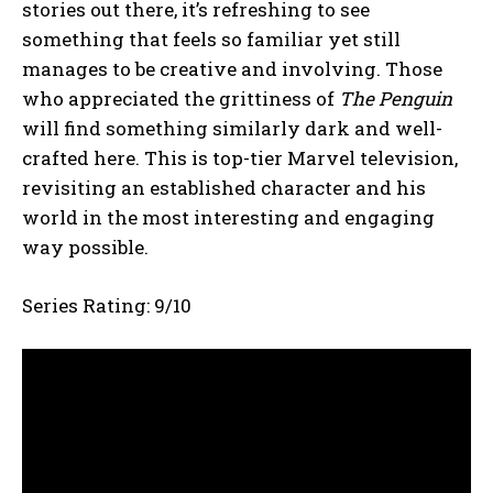
stories out there, it’s refreshing to see
something that feels so familiar yet still
manages to be creative and involving. Those
who appreciated the grittiness of
The Penguin
will find something similarly dark and well-
crafted here. This is top-tier Marvel television,
revisiting an established character and his
world in the most interesting and engaging
way possible.
Series Rating: 9/10