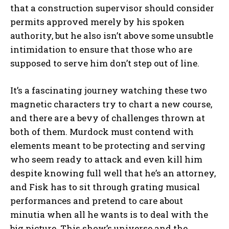
that a construction supervisor should consider
permits approved merely by his spoken
authority, but he also isn’t above some unsubtle
intimidation to ensure that those who are
supposed to serve him don’t step out of line.
It’s a fascinating journey watching these two
magnetic characters try to chart a new course,
and there are a bevy of challenges thrown at
both of them. Murdock must contend with
elements meant to be protecting and serving
who seem ready to attack and even kill him
despite knowing full well that he’s an attorney,
and Fisk has to sit through grating musical
performances and pretend to care about
minutia when all he wants is to deal with the
big picture. This show’s universe and the