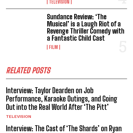
TELEVISION
Sundance Review: ‘The
Musical’ is a Laugh Riot of a
Revenge Thriller Comedy with
a Fantastic Child Cast
FILM
RELATED POSTS
Interview: Taylor Dearden on Job
Performance, Karaoke Outings, and Going
Out into the Real World After ‘The Pitt’
TELEVISION
Interview: The Cast of ‘The Shards’ on Ryan