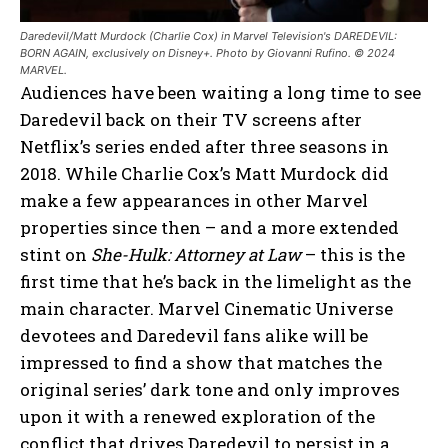
Daredevil/Matt Murdock (Charlie Cox) in Marvel Television's DAREDEVIL:
BORN AGAIN, exclusively on Disney+. Photo by Giovanni Rufino. © 2024
MARVEL.
Audiences have been waiting a long time to see
Daredevil back on their TV screens after
Netflix’s series ended after three seasons in
2018. While Charlie Cox’s Matt Murdock did
make a few appearances in other Marvel
properties since then – and a more extended
stint on
She-Hulk: Attorney at Law
– this is the
first time that he’s back in the limelight as the
main character. Marvel Cinematic Universe
devotees and Daredevil fans alike will be
impressed to find a show that matches the
original series’ dark tone and only improves
upon it with a renewed exploration of the
conflict that drives Daredevil to persist in a