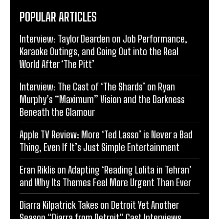
POPULAR ARTICLES
Interview: Taylor Dearden on Job Performance,
Karaoke Outings, and Going Out into the Real
World After ‘The Pitt’
Interview: The Cast of ‘The Shards’ on Ryan
Murphy’s “Maximum” Vision and the Darkness
Beneath the Glamour
Apple TV Review: More ‘Ted Lasso’ is Never a Bad
Thing, Even If It’s Just Simple Entertainment
Eran Riklis on Adapting ‘Reading Lolita in Tehran’
and Why Its Themes Feel More Urgent Than Ever
Diarra Kilpatrick Takes on Detroit Yet Another
Season “Diarra from Detroit” Cast Interviews,