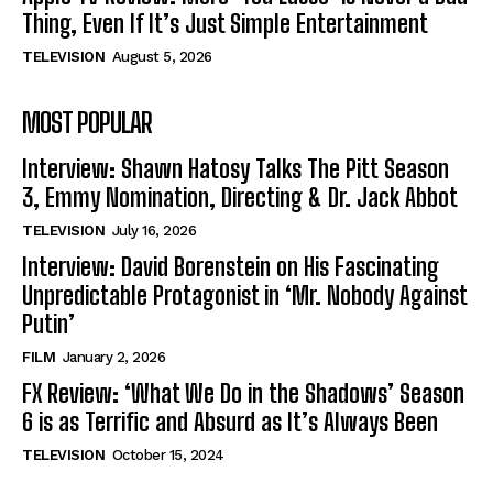
Thing, Even If It’s Just Simple Entertainment
TELEVISION
August 5, 2026
MOST POPULAR
Interview: Shawn Hatosy Talks The Pitt Season
3, Emmy Nomination, Directing & Dr. Jack Abbot
TELEVISION
July 16, 2026
Interview: David Borenstein on His Fascinating
Unpredictable Protagonist in ‘Mr. Nobody Against
Putin’
FILM
January 2, 2026
FX Review: ‘What We Do in the Shadows’ Season
6 is as Terrific and Absurd as It’s Always Been
TELEVISION
October 15, 2024