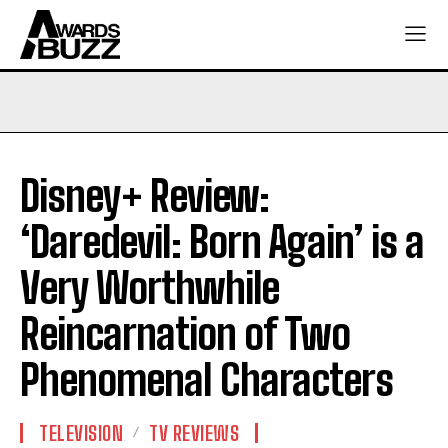
Disney+ Review:
‘Daredevil: Born Again’ is a
Very Worthwhile
Reincarnation of Two
Phenomenal Characters
TELEVISION
TV REVIEWS