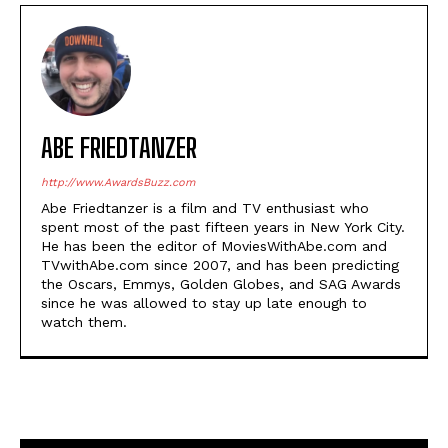
ABE FRIEDTANZER
http://www.AwardsBuzz.com
Abe Friedtanzer is a film and TV enthusiast who
spent most of the past fifteen years in New York City.
He has been the editor of MoviesWithAbe.com and
TVwithAbe.com since 2007, and has been predicting
the Oscars, Emmys, Golden Globes, and SAG Awards
since he was allowed to stay up late enough to
watch them.