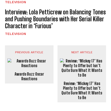
TELEVISION
Interview: Lola Petticrew on Balancing Tones
and Pushing Boundaries with Her Serial Killer
Character in ‘Furious’
TELEVISION
PREVIOUS ARTICLE
NEXT ARTICLE
Awards Buzz Oscar
Reactions
Review: ‘Mickey 17’ Has
Plenty to Offer but Isn’t
Quite Sure What It Wants
to Be