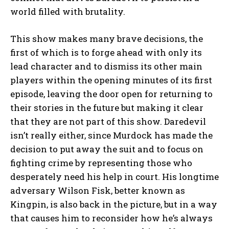
world filled with brutality.
This show makes many brave decisions, the
first of which is to forge ahead with only its
lead character and to dismiss its other main
players within the opening minutes of its first
episode, leaving the door open for returning to
their stories in the future but making it clear
that they are not part of this show. Daredevil
isn’t really either, since Murdock has made the
decision to put away the suit and to focus on
fighting crime by representing those who
desperately need his help in court. His longtime
adversary Wilson Fisk, better known as
Kingpin, is also back in the picture, but in a way
that causes him to reconsider how he’s always