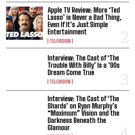
Apple TV Review: More ‘Ted
Lasso’ is Never a Bad Thing,
Even If It’s Just Simple
Entertainment
TELEVISION
Interview: The Cast of ‘The
Trouble With Billy’ Is a ’90s
Dream Come True
TELEVISION
Interview: The Cast of ‘The
Shards’ on Ryan Murphy’s
“Maximum” Vision and the
Darkness Beneath the
Glamour