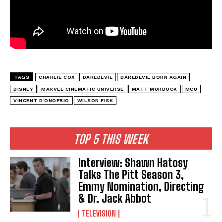
TAGS
CHARLIE COX
DAREDEVIL
DAREDEVIL BORN AGAIN
DISNEY
MARVEL CINEMATIC UNIVERSE
MATT MURDOCK
MCU
VINCENT D'ONOFRIO
WILSON FISK
TOP 5 THIS WEEK
Interview: Shawn Hatosy
Talks The Pitt Season 3,
Emmy Nomination, Directing
& Dr. Jack Abbot
TELEVISION