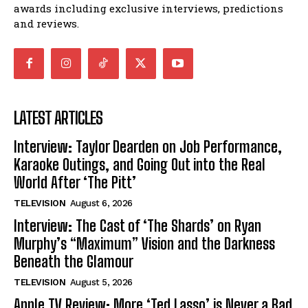
awards including exclusive interviews, predictions
and reviews.
LATEST ARTICLES
Interview: Taylor Dearden on Job Performance,
Karaoke Outings, and Going Out into the Real
World After ‘The Pitt’
TELEVISION
August 6, 2026
Interview: The Cast of ‘The Shards’ on Ryan
Murphy’s “Maximum” Vision and the Darkness
Beneath the Glamour
TELEVISION
August 5, 2026
Apple TV Review: More ‘Ted Lasso’ is Never a Bad