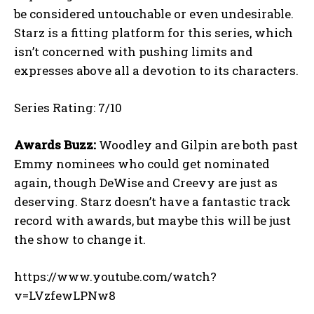
be considered untouchable or even undesirable.
Starz is a fitting platform for this series, which
isn’t concerned with pushing limits and
expresses above all a devotion to its characters.
Series Rating: 7/10
Awards Buzz:
Woodley and Gilpin are both past
Emmy nominees who could get nominated
again, though DeWise and Creevy are just as
deserving. Starz doesn’t have a fantastic track
record with awards, but maybe this will be just
the show to change it.
https://www.youtube.com/watch?
v=LVzfewLPNw8