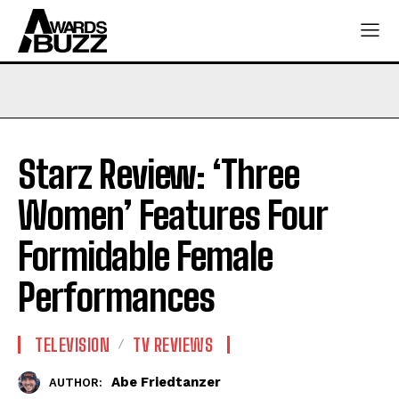
Starz Review: ‘Three
Women’ Features Four
Formidable Female
Performances
TELEVISION
TV REVIEWS
Abe Friedtanzer
AUTHOR: