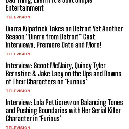
Entertainment
TELEVISION
Diarra Kilpatrick Takes on Detroit Yet Another
Season “Diarra from Detroit” Cast
Interviews, Premiere Date and More!
TELEVISION
Interview: Scoot McNairy, Quincy Tyler
Bernstine & Jake Lacy on the Ups and Downs
of Their Characters on ‘Furious’
TELEVISION
Interview: Lola Petticrew on Balancing Tones
and Pushing Boundaries with Her Serial Killer
Character in ‘Furious’
TELEVISION