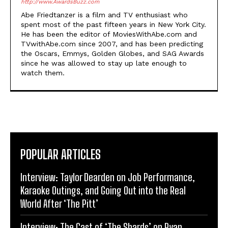
http://www.AwardsBuzz.com
Abe Friedtanzer is a film and TV enthusiast who
spent most of the past fifteen years in New York City.
He has been the editor of MoviesWithAbe.com and
TVwithAbe.com since 2007, and has been predicting
the Oscars, Emmys, Golden Globes, and SAG Awards
since he was allowed to stay up late enough to
watch them.
POPULAR ARTICLES
Interview: Taylor Dearden on Job Performance,
Karaoke Outings, and Going Out into the Real
World After ‘The Pitt’
Interview: The Cast of ‘The Shards’ on Ryan