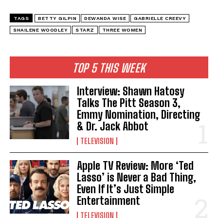
TAGS
BETTY GILPIN
DEWANDA WISE
GABRIELLE CREEVY
SHAILENE WOODLEY
STARZ
THREE WOMEN
TOP 5 THIS WEEK
Interview: Shawn Hatosy
Talks The Pitt Season 3,
Emmy Nomination, Directing
& Dr. Jack Abbot
TELEVISION
Apple TV Review: More ‘Ted
Lasso’ is Never a Bad Thing,
Even If It’s Just Simple
Entertainment
TELEVISION