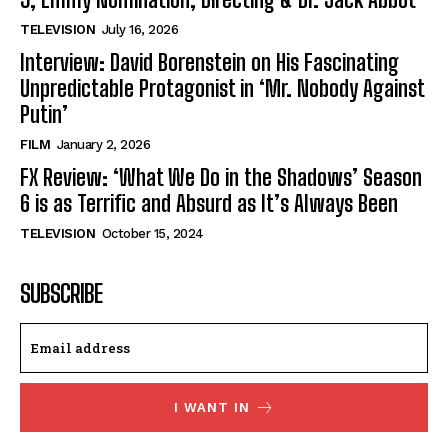
TELEVISION
July 16, 2026
Interview: David Borenstein on His Fascinating
Unpredictable Protagonist in ‘Mr. Nobody Against
Putin’
FILM
January 2, 2026
FX Review: ‘What We Do in the Shadows’ Season
6 is as Terrific and Absurd as It’s Always Been
TELEVISION
October 15, 2024
SUBSCRIBE
I WANT IN