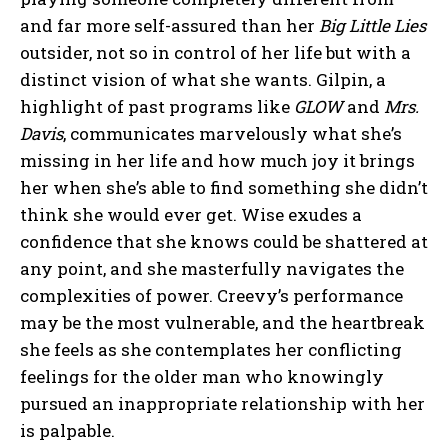
and far more self-assured than her
Big Little Lies
outsider, not so in control of her life but with a
distinct vision of what she wants. Gilpin, a
highlight of past programs like
GLOW
and
Mrs.
Davis
, communicates marvelously what she’s
missing in her life and how much joy it brings
her when she’s able to find something she didn’t
think she would ever get. Wise exudes a
confidence that she knows could be shattered at
any point, and she masterfully navigates the
complexities of power. Creevy’s performance
may be the most vulnerable, and the heartbreak
she feels as she contemplates her conflicting
feelings for the older man who knowingly
pursued an inappropriate relationship with her
is palpable.