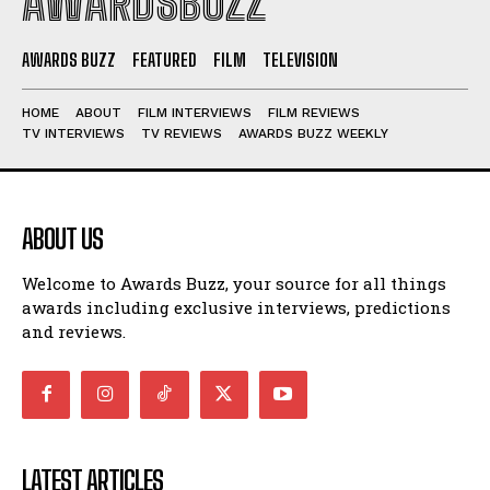
AWARDSBUZZ
AWARDS BUZZ
FEATURED
FILM
TELEVISION
HOME
ABOUT
FILM INTERVIEWS
FILM REVIEWS
TV INTERVIEWS
TV REVIEWS
AWARDS BUZZ WEEKLY
ABOUT US
Welcome to Awards Buzz, your source for all things
awards including exclusive interviews, predictions
and reviews.
LATEST ARTICLES