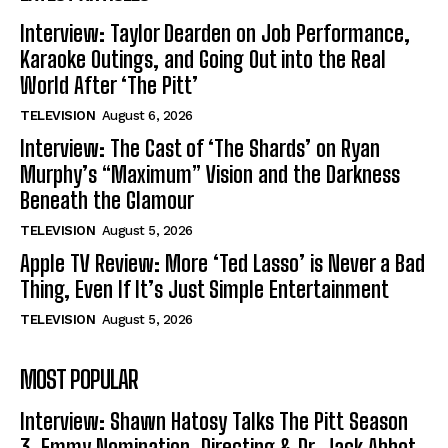
Interview: Taylor Dearden on Job Performance,
Karaoke Outings, and Going Out into the Real
World After ‘The Pitt’
TELEVISION
August 6, 2026
Interview: The Cast of ‘The Shards’ on Ryan
Murphy’s “Maximum” Vision and the Darkness
Beneath the Glamour
TELEVISION
August 5, 2026
Apple TV Review: More ‘Ted Lasso’ is Never a Bad
Thing, Even If It’s Just Simple Entertainment
TELEVISION
August 5, 2026
MOST POPULAR
Interview: Shawn Hatosy Talks The Pitt Season
3, Emmy Nomination, Directing & Dr. Jack Abbot