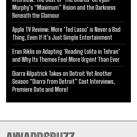
Murphy’s “Maximum” Vision and the Darkness
Beneath the Glamour
Apple TV Review: More ‘Ted Lasso’ is Never a Bad
Thing, Even If It’s Just Simple Entertainment
Eran Riklis on Adapting ‘Reading Lolita in Tehran’
and Why Its Themes Feel More Urgent Than Ever
Diarra Kilpatrick Takes on Detroit Yet Another
Season “Diarra from Detroit” Cast Interviews,
Premiere Date and More!