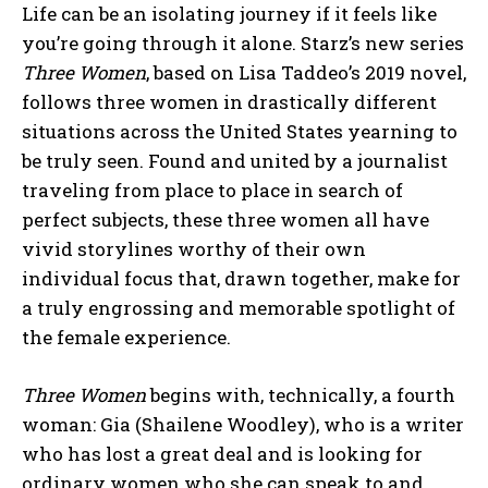
Life can be an isolating journey if it feels like
you’re going through it alone. Starz’s new series
Three Women
, based on Lisa Taddeo’s 2019 novel,
follows three women in drastically different
situations across the United States yearning to
be truly seen. Found and united by a journalist
traveling from place to place in search of
perfect subjects, these three women all have
vivid storylines worthy of their own
individual focus that, drawn together, make for
a truly engrossing and memorable spotlight of
the female experience.
Three Women
begins with, technically, a fourth
woman: Gia (Shailene Woodley), who is a writer
who has lost a great deal and is looking for
ordinary women who she can speak to and