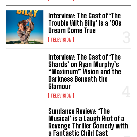
Interview: The Cast of ‘The
Trouble With Billy’ Is a ’90s
Dream Come True
TELEVISION
Interview: The Cast of ‘The
Shards’ on Ryan Murphy’s
“Maximum” Vision and the
Darkness Beneath the
Glamour
TELEVISION
Sundance Review: ‘The
Musical’ is a Laugh Riot of a
Revenge Thriller Comedy with
a Fantastic Child Cast