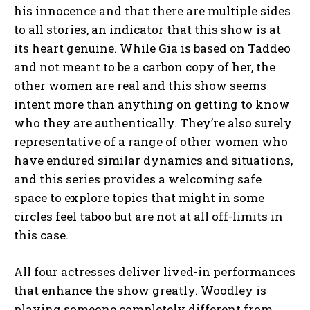
his innocence and that there are multiple sides
to all stories, an indicator that this show is at
its heart genuine. While Gia is based on Taddeo
and not meant to be a carbon copy of her, the
other women are real and this show seems
intent more than anything on getting to know
who they are authentically. They’re also surely
representative of a range of other women who
have endured similar dynamics and situations,
and this series provides a welcoming safe
space to explore topics that might in some
circles feel taboo but are not at all off-limits in
this case.
All four actresses deliver lived-in performances
that enhance the show greatly. Woodley is
playing someone completely different from