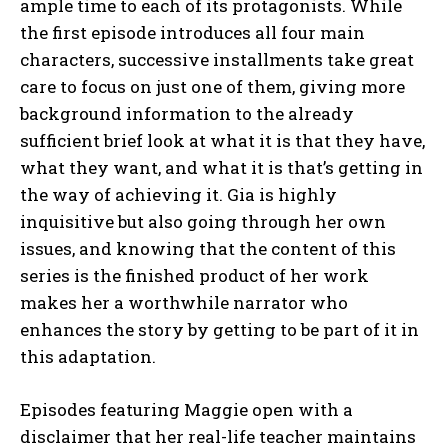
ample time to each of its protagonists. While
the first episode introduces all four main
characters, successive installments take great
care to focus on just one of them, giving more
background information to the already
sufficient brief look at what it is that they have,
what they want, and what it is that’s getting in
the way of achieving it. Gia is highly
inquisitive but also going through her own
issues, and knowing that the content of this
series is the finished product of her work
makes her a worthwhile narrator who
enhances the story by getting to be part of it in
this adaptation.
Episodes featuring Maggie open with a
disclaimer that her real-life teacher maintains