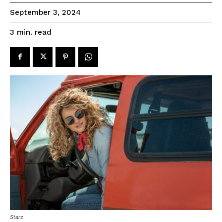
September 3, 2024
read
3
min.
Starz