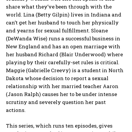
share what they’ve been through with the
world. Lina (Betty Gilpin) lives in Indiana and
can’t get her husband to touch her physically
and yearns for sexual fulfillment. Sloane
(DeWanda Wise) runs a successful business in
New England and has an open marriage with
her husband Richard (Blair Underwood) where
playing by their carefully-set rules is critical.
Maggie (Gabrielle Creevy) is a student in North
Dakota whose decision to report a sexual
relationship with her married teacher Aaron
(Jason Ralph) causes her to be under intense
scrutiny and severely question her past
actions.
This series, which runs ten episodes, gives