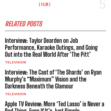
FILM
RELATED POSTS
Interview: Taylor Dearden on Job
Performance, Karaoke Outings, and Going
Out into the Real World After ‘The Pitt’
TELEVISION
Interview: The Cast of ‘The Shards’ on Ryan
Murphy’s “Maximum” Vision and the
Darkness Beneath the Glamour
TELEVISION
Apple TV Review: More ‘Ted Lasso’ is Never a
Bad Thing, Even If It’s Just Simple