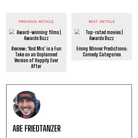
PREVIOUS ARTICLE
NEXT ARTICLE
Review: ‘And Mrs’ is a Fun
Emmy Winner Predictions:
Take on an Unplanned
Comedy Categories
Version of Happily Ever
After
ABE FRIEDTANZER