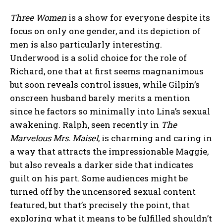
Three Women
is a show for everyone despite its
focus on only one gender, and its depiction of
men is also particularly interesting.
Underwood is a solid choice for the role of
Richard, one that at first seems magnanimous
but soon reveals control issues, while Gilpin’s
onscreen husband barely merits a mention
since he factors so minimally into Lina’s sexual
awakening. Ralph, seen recently in
The
Marvelous Mrs. Maisel
, is charming and caring in
a way that attracts the impressionable Maggie,
but also reveals a darker side that indicates
guilt on his part. Some audiences might be
turned off by the uncensored sexual content
featured, but that’s precisely the point, that
exploring what it means to be fulfilled shouldn’t