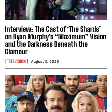
Interview: The Cast of ‘The Shards’
on Ryan Murphy’s “Maximum” Vision
and the Darkness Beneath the
Glamour
TELEVISION
August 5, 2026