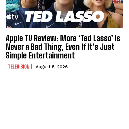
Apple TV Review: More ‘Ted Lasso’ is
Never a Bad Thing, Even If It’s Just
Simple Entertainment
TELEVISION
August 5, 2026