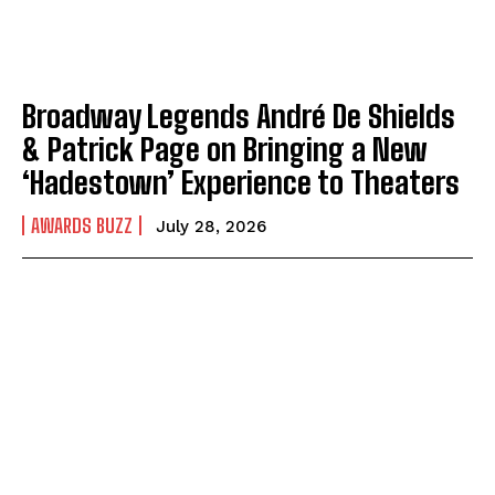
Broadway Legends André De Shields
& Patrick Page on Bringing a New
‘Hadestown’ Experience to Theaters
AWARDS BUZZ
July 28, 2026