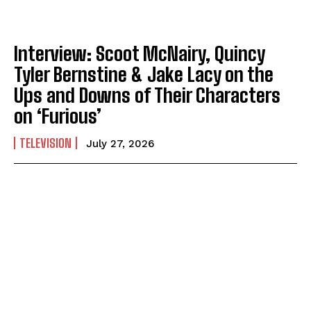
Interview: Scoot McNairy, Quincy
Tyler Bernstine & Jake Lacy on the
Ups and Downs of Their Characters
on ‘Furious’
TELEVISION
July 27, 2026