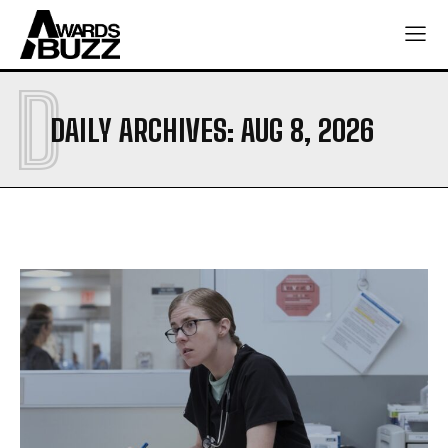
D
DAILY ARCHIVES: AUG 8, 2026