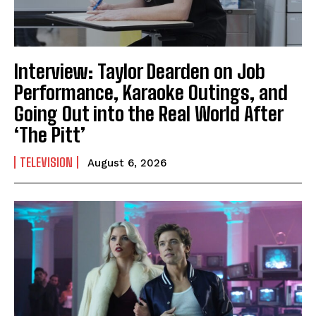
Interview: Taylor Dearden on Job
Performance, Karaoke Outings, and
Going Out into the Real World After
‘The Pitt’
TELEVISION
August 6, 2026