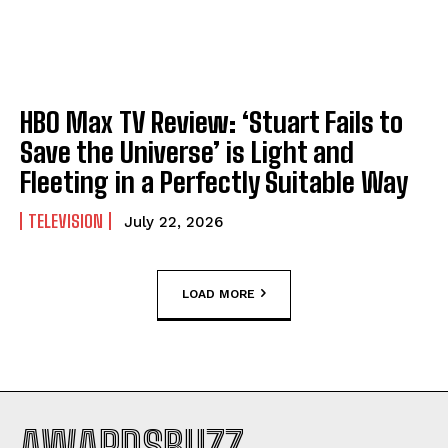
HBO Max TV Review: ‘Stuart Fails to
Save the Universe’ is Light and
Fleeting in a Perfectly Suitable Way
TELEVISION
July 22, 2026
LOAD MORE
AWARDSBUZZ