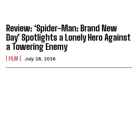
Review: ‘Spider-Man: Brand New
Day’ Spotlights a Lonely Hero Against
a Towering Enemy
FILM
July 28, 2026