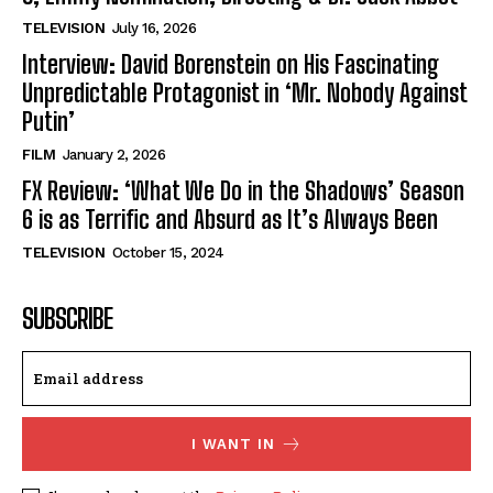
TELEVISION
July 16, 2026
Interview: David Borenstein on His Fascinating
Unpredictable Protagonist in ‘Mr. Nobody Against
Putin’
FILM
January 2, 2026
FX Review: ‘What We Do in the Shadows’ Season
6 is as Terrific and Absurd as It’s Always Been
TELEVISION
October 15, 2024
SUBSCRIBE
I WANT IN