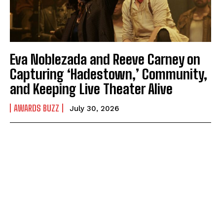
Eva Noblezada and Reeve Carney on
Capturing ‘Hadestown,’ Community,
and Keeping Live Theater Alive
AWARDS BUZZ
July 30, 2026