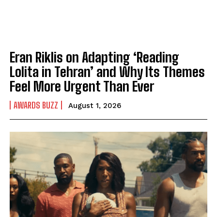
Eran Riklis on Adapting ‘Reading
Lolita in Tehran’ and Why Its Themes
Feel More Urgent Than Ever
AWARDS BUZZ
August 1, 2026