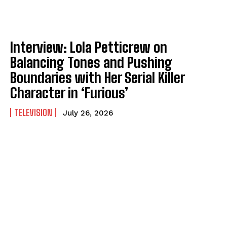
Interview: Lola Petticrew on
Balancing Tones and Pushing
Boundaries with Her Serial Killer
Character in ‘Furious’
TELEVISION
July 26, 2026