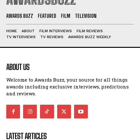
AWARDS BUZZ
FEATURED
FILM
TELEVISION
HOME
ABOUT
FILM INTERVIEWS
FILM REVIEWS
TV INTERVIEWS
TV REVIEWS
AWARDS BUZZ WEEKLY
ABOUT US
Welcome to Awards Buzz, your source for all things
awards including exclusive interviews, predictions
and reviews.
LATEST ARTICLES