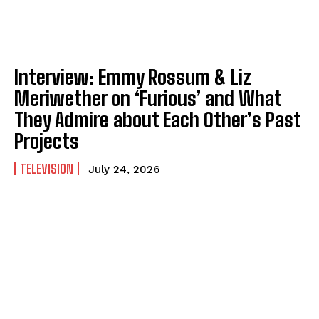
Interview: Emmy Rossum & Liz
Meriwether on ‘Furious’ and What
They Admire about Each Other’s Past
Projects
TELEVISION
July 24, 2026