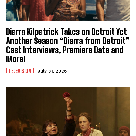
Diarra Kilpatrick Takes on Detroit Yet
Another Season “Diarra from Detroit”
Cast Interviews, Premiere Date and
More!
TELEVISION
July 31, 2026