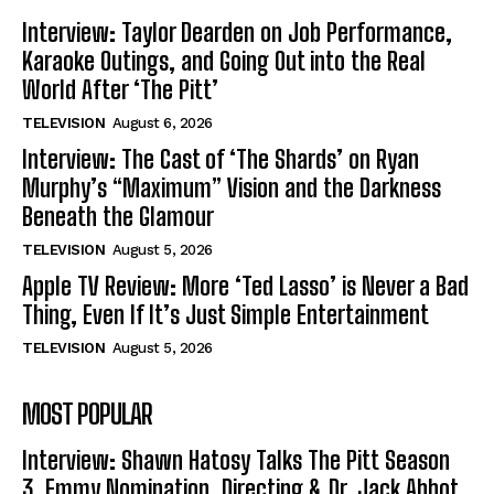
Interview: Taylor Dearden on Job Performance,
Karaoke Outings, and Going Out into the Real
World After ‘The Pitt’
TELEVISION
August 6, 2026
Interview: The Cast of ‘The Shards’ on Ryan
Murphy’s “Maximum” Vision and the Darkness
Beneath the Glamour
TELEVISION
August 5, 2026
Apple TV Review: More ‘Ted Lasso’ is Never a Bad
Thing, Even If It’s Just Simple Entertainment
TELEVISION
August 5, 2026
MOST POPULAR
Interview: Shawn Hatosy Talks The Pitt Season
3, Emmy Nomination, Directing & Dr. Jack Abbot